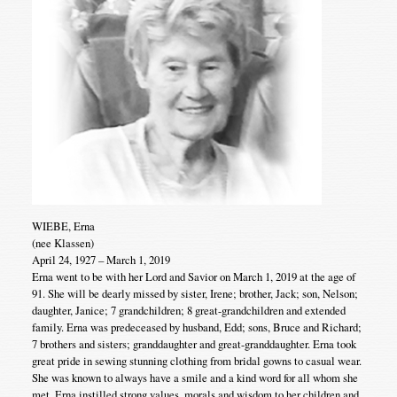
WIEBE, Erna
(nee Klassen)
April 24, 1927 – March 1, 2019
Erna went to be with her Lord and Savior on March 1, 2019 at the age of
91. She will be dearly missed by sister, Irene; brother, Jack; son, Nelson;
daughter, Janice; 7 grandchildren; 8 great-grandchildren and extended
family. Erna was predeceased by husband, Edd; sons, Bruce and Richard;
7 brothers and sisters; granddaughter and great-granddaughter. Erna took
great pride in sewing stunning clothing from bridal gowns to casual wear.
She was known to always have a smile and a kind word for all whom she
met. Erna instilled strong values, morals and wisdom to her children and