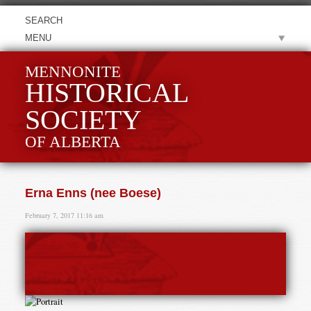
MENU
MENNONITE
HISTORICAL
SOCIETY
OF ALBERTA
Erna Enns (nee Boese)
February 7, 2017 11:16 am