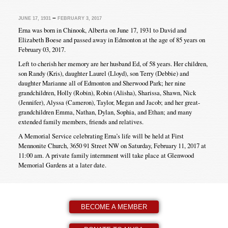
–
JUNE 17, 1931
FEBRUARY 3, 2017
Erna was born in Chinook, Alberta on June 17, 1931 to David and
Elizabeth Boese and passed away in Edmonton at the age of 85 years on
February 03, 2017.
Left to cherish her memory are her husband Ed, of 58 years. Her children,
son Randy (Kris), daughter Laurel (Lloyd), son Terry (Debbie) and
daughter Marianne all of Edmonton and Sherwood Park; her nine
grandchildren, Holly (Robin), Robin (Alisha), Sharissa, Shawn, Nick
(Jennifer), Alyssa (Cameron), Taylor, Megan and Jacob; and her great-
grandchildren Emma, Nathan, Dylan, Sophia, and Ethan; and many
extended family members, friends and relatives.
A Memorial Service celebrating Erna’s life will be held at First
Mennonite Church, 3650 91 Street NW on Saturday, February 11, 2017 at
11:00 am. A private family internment will take place at Glenwood
Memorial Gardens at a later date.
BECOME A MEMBER