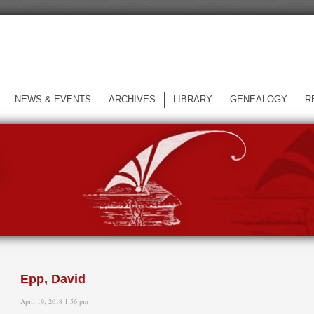
NEWS & EVENTS
ARCHIVES
LIBRARY
GENEALOGY
R
L
Epp, David
April 19, 2018 1:56 pm