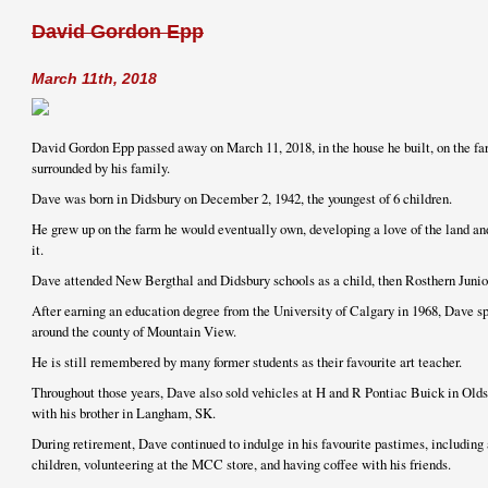
David Gordon Epp
March 11th, 2018
David Gordon Epp passed away on March 11, 2018, in the house he built, on the fa
surrounded by his family.
Dave was born in Didsbury on December 2, 1942, the youngest of 6 children.
He grew up on the farm he would eventually own, developing a love of the land and
it.
Dave attended New Bergthal and Didsbury schools as a child, then Rosthern Junior
After earning an education degree from the University of Calgary in 1968, Dave sp
around the county of Mountain View.
He is still remembered by many former students as their favourite art teacher.
Throughout those years, Dave also sold vehicles at H and R Pontiac Buick in Olds
with his brother in Langham, SK.
During retirement, Dave continued to indulge in his favourite pastimes, including 
children, volunteering at the MCC store, and having coffee with his friends.