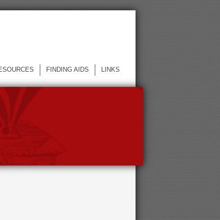
ESOURCES
FINDING AIDS
LINKS