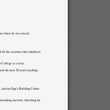
rm where he was raised,
 all the creatures that inhabited
 College as a teen.
ent the next 28 years teaching
, and ran Epp’s Building Centre
attending auctions, sketching for