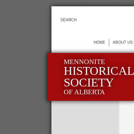
HOME
ABOUT US
MENNONITE
HISTORICA
SOCIETY
OF ALBERTA