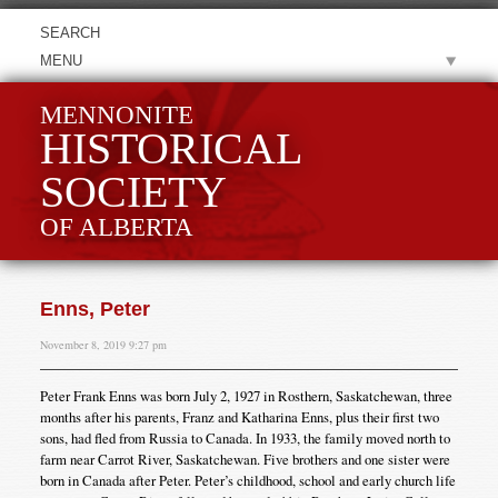
MENU
MENNONITE
HISTORICAL
SOCIETY
OF ALBERTA
Enns, Peter
November 8, 2019 9:27 pm
Peter Frank Enns was born July 2, 1927 in Rosthern, Saskatchewan, three
months after his parents, Franz and Katharina Enns, plus their first two
sons, had fled from Russia to Canada. In 1933, the family moved north to
farm near Carrot River, Saskatchewan. Five brothers and one sister were
born in Canada after Peter. Peter’s childhood, school and early church life