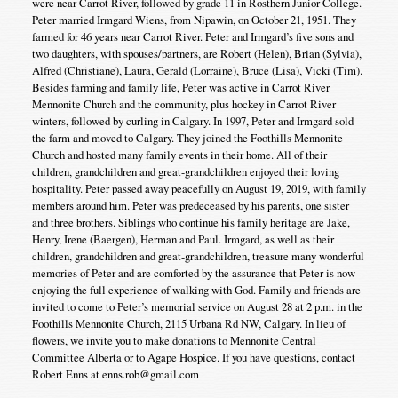
were near Carrot River, followed by grade 11 in Rosthern Junior College.
Peter married Irmgard Wiens, from Nipawin, on October 21, 1951. They
farmed for 46 years near Carrot River. Peter and Irmgard’s five sons and
two daughters, with spouses/partners, are Robert (Helen), Brian (Sylvia),
Alfred (Christiane), Laura, Gerald (Lorraine), Bruce (Lisa), Vicki (Tim).
Besides farming and family life, Peter was active in Carrot River
Mennonite Church and the community, plus hockey in Carrot River
winters, followed by curling in Calgary. In 1997, Peter and Irmgard sold
the farm and moved to Calgary. They joined the Foothills Mennonite
Church and hosted many family events in their home. All of their
children, grandchildren and great-grandchildren enjoyed their loving
hospitality. Peter passed away peacefully on August 19, 2019, with family
members around him. Peter was predeceased by his parents, one sister
and three brothers. Siblings who continue his family heritage are Jake,
Henry, Irene (Baergen), Herman and Paul. Irmgard, as well as their
children, grandchildren and great-grandchildren, treasure many wonderful
memories of Peter and are comforted by the assurance that Peter is now
enjoying the full experience of walking with God. Family and friends are
invited to come to Peter’s memorial service on August 28 at 2 p.m. in the
Foothills Mennonite Church, 2115 Urbana Rd NW, Calgary. In lieu of
flowers, we invite you to make donations to Mennonite Central
Committee Alberta or to Agape Hospice. If you have questions, contact
Robert Enns at enns.rob@gmail.com