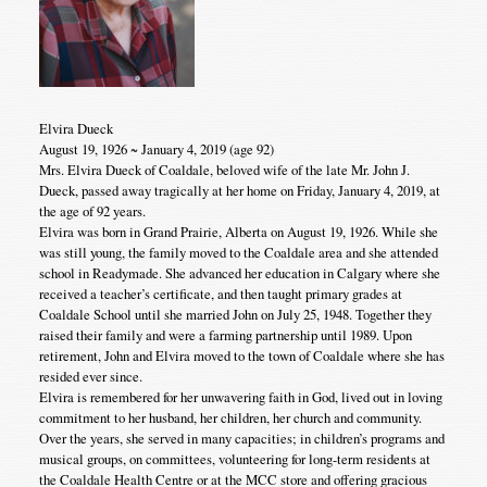
Elvira Dueck
August 19, 1926 ~ January 4, 2019 (age 92)
Mrs. Elvira Dueck of Coaldale, beloved wife of the late Mr. John J.
Dueck, passed away tragically at her home on Friday, January 4, 2019, at
the age of 92 years.
Elvira was born in Grand Prairie, Alberta on August 19, 1926. While she
was still young, the family moved to the Coaldale area and she attended
school in Readymade. She advanced her education in Calgary where she
received a teacher’s certificate, and then taught primary grades at
Coaldale School until she married John on July 25, 1948. Together they
raised their family and were a farming partnership until 1989. Upon
retirement, John and Elvira moved to the town of Coaldale where she has
resided ever since.
Elvira is remembered for her unwavering faith in God, lived out in loving
commitment to her husband, her children, her church and community.
Over the years, she served in many capacities; in children’s programs and
musical groups, on committees, volunteering for long-term residents at
the Coaldale Health Centre or at the MCC store and offering gracious