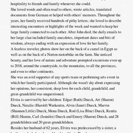
hospitality to friends and family whenever she could.
She loved words and often read to others, wrote articles, translated
documents from German or helped with others’ memoirs. Throughout the
years, her family received hundreds of pithy letters; she loved to describe
interesting encounters or highlights of the week and wanted to keep her
large family connected to each other. After John died, the daily emails to
her large clan included family anecdotes, important dates and bits of
wisdom, always ending with an expression of love for her family.
A fearless traveler, photos show her on the back of a camel in Egypt as
well as on the back of a Norton motorbike on the farm. She noticed
beauty, and her love of nature and adventure prompted excursions even up
to 2018, around the countryside, to the mountains, to all the provinces,
and even to other continents.
She was an avid supporter of any sports team or performing arts event in
which her family participated. Although she wasn’t shy about expressing
her opinions, her consistent, deep love for each child, grandchild, and
great-grandchild was unquestioned.
Elvira is survived by her children: Edgar (Ruth) Dueck, Art (Sharon)
Dueck, Natalie (Harold) Warkentin, Alvin (Janet) Dueck, Marvin
(Shannon Little) Dueck, Mona Dueck, Rod (Lisa Blue) Dueck, Renita
(Bill) Hamm, Carl (Jennifer) Dueck and Emery (Sharon) Dueck, and 28
grandchildren and 20 great-grandchildren.
Besides her husband of 62 years, Elvira was predeceased by a sister, a