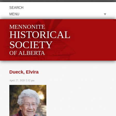
MENU
MENNONITE
HISTORICAL
SOCIETY
OF ALBERTA
Dueck, Elvira
April 27, 2020 2:32 pm