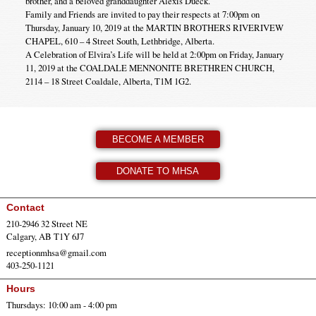
brother, and a beloved granddaughter Alexis Dueck.
Family and Friends are invited to pay their respects at 7:00pm on
Thursday, January 10, 2019 at the MARTIN BROTHERS RIVERIVEW
CHAPEL, 610 – 4 Street South, Lethbridge, Alberta.
A Celebration of Elvira’s Life will be held at 2:00pm on Friday, January
11, 2019 at the COALDALE MENNONITE BRETHREN CHURCH,
2114 – 18 Street Coaldale, Alberta, T1M 1G2.
BECOME A MEMBER
DONATE TO MHSA
Contact
210-2946 32 Street NE
Calgary, AB T1Y 6J7
receptionmhsa@gmail.com
403-250-1121
Hours
Thursdays: 10:00 am - 4:00 pm