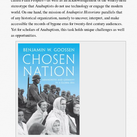
called Plain Peoples—as well as an acknowledgement of the widely-held
stereotype that Anabaptists do not use technology or engage the modern
world. On one hand, the mission of
Anabaptist Historians
parallels that
of any historical organization, namely to uncover, interpret, and make
accessible the records of bygone eras for twenty-first century audiences.
Yet for scholars of Anabaptism, this task holds unique challenges as well
as opportunities.