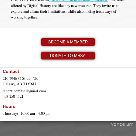
offered by Digital History are like any new resource. They invite us to
explore and affirm their limitations, while also finding fresh ways of
working together.
BECOME A MEMBER
DONATE TO MHSA
Contact
210-2946 32 Street NE
Calgary, AB T1Y 6J7
receptionmhsa@gmail.com
403-250-1121
Hours
Thursdays: 10:00 am - 4:00 pm