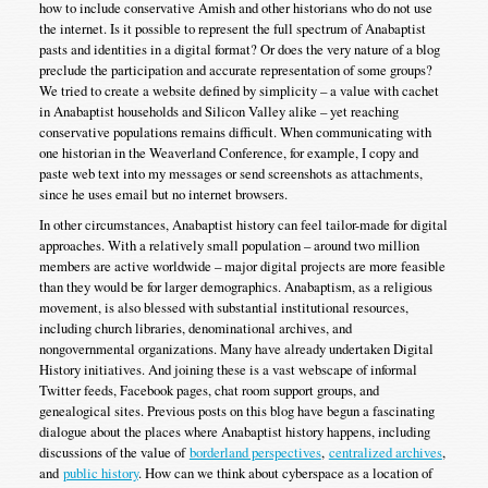
how to include conservative Amish and other historians who do not use
the internet. Is it possible to represent the full spectrum of Anabaptist
pasts and identities in a digital format? Or does the very nature of a blog
preclude the participation and accurate representation of some groups?
We tried to create a website defined by simplicity – a value with cachet
in Anabaptist households and Silicon Valley alike – yet reaching
conservative populations remains difficult. When communicating with
one historian in the Weaverland Conference, for example, I copy and
paste web text into my messages or send screenshots as attachments,
since he uses email but no internet browsers.
In other circumstances, Anabaptist history can feel tailor-made for digital
approaches. With a relatively small population – around two million
members are active worldwide – major digital projects are more feasible
than they would be for larger demographics. Anabaptism, as a religious
movement, is also blessed with substantial institutional resources,
including church libraries, denominational archives, and
nongovernmental organizations. Many have already undertaken Digital
History initiatives. And joining these is a vast webscape of informal
Twitter feeds, Facebook pages, chat room support groups, and
genealogical sites. Previous posts on this blog have begun a fascinating
dialogue about the places where Anabaptist history happens, including
discussions of the value of
borderland perspectives
,
centralized archives
,
and
public history
. How can we think about cyberspace as a location of