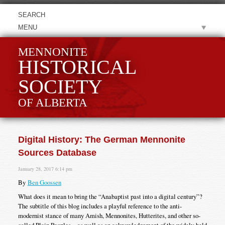
MENU
MENNONITE
HISTORICAL
SOCIETY
OF ALBERTA
Digital History: The German Mennonite
Sources Database
January 28, 2017 6:14 pm
By
Ben Goossen
What does it mean to bring the “Anabaptist past into a digital century”?
The subtitle of this blog includes a playful reference to the anti-
modernist stance of many Amish, Mennonites, Hutterites, and other so-