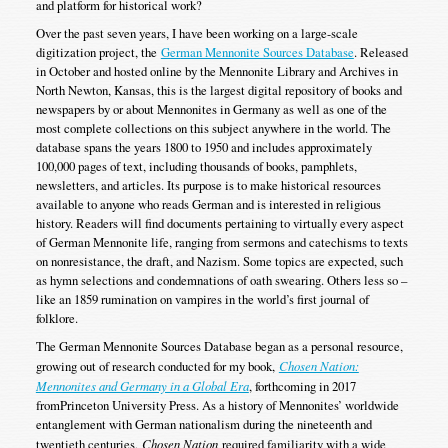
and platform for historical work?
Over the past seven years, I have been working on a large-scale
digitization project, the
German Mennonite Sources Database
. Released
in October and hosted online by the Mennonite Library and Archives in
North Newton, Kansas, this is the largest digital repository of books and
newspapers by or about Mennonites in Germany as well as one of the
most complete collections on this subject anywhere in the world. The
database spans the years 1800 to 1950 and includes approximately
100,000 pages of text, including thousands of books, pamphlets,
newsletters, and articles. Its purpose is to make historical resources
available to anyone who reads German and is interested in religious
history. Readers will find documents pertaining to virtually every aspect
of German Mennonite life, ranging from sermons and catechisms to texts
on nonresistance, the draft, and Nazism. Some topics are expected, such
as hymn selections and condemnations of oath swearing. Others less so –
like an 1859 rumination on vampires in the world’s first journal of
folklore.
The German Mennonite Sources Database began as a personal resource,
growing out of research conducted for my book,
Chosen Nation:
Mennonites and Germany in a Global Era
, forthcoming in 2017
fromPrinceton University Press. As a history of Mennonites’ worldwide
entanglement with German nationalism during the nineteenth and
twentieth centuries,
Chosen Nation
required familiarity with a wide