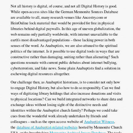
Not all history is digital, of course, and not all Digital History is good.
While open-access sites like the German Mennonite Sources Database
are available to all, many research venues like Ancestry.com or
HeinOnline lock material that would be provided for free in physical
libraries behind digital paywalls. In this age of uneven globalization, the
web remains only partially worldwide, with internet unavailable to the
earth’s most disadvantaged populations – those lacking power in both
senses of the word. As Anabaptists, we are also attuned to the spiritual
politics of the internet. Is it possible to use digital tools in ways that are
constructive rather than damaging, uniting rather than alienating? Such
questions resonate with current public debates about internet bullying,
cyberterrorism, and fake news. Some plain Anabaptists find a solution in
eschewing digital resources altogether.
Our challenge then, as Anabaptist historians, is to consider not only how
to engage Digital History, but also how to do so responsibly. Can we find
ways of digitizing library holdings that also increase donations and visits
to physical locations? Can we build integrated networks to share data and
exchange ideas without losing sight of the distinctive needs and
identities within the Anabaptist church family? Perhaps we could take
cues from the wonderful work already undertaken by friends and
colleagues – such as the open access website of
Anabaptist Witness
,
the
database of Anabaptist-related websites
hosted by Mennonite Church
USA, or the breathtaking
Mennonite Archival Image Database
. The tools