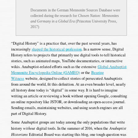
Documents in the German Mennonite Sources Database were
collected during the research for
Chosen Nation: Mennonites
and Germany in a Global Era
(Princeton University Press,
2017)
“Digital History” is a practice that, over the past several years, has
increasingly
shaped
the historical profession
. In a narrow sense, Digital
History refers to projects that primarily use digital tools to tell historical
stories, such as animated maps, YouTube documentaries, or interactive
wikis. Anabaptist-related efforts such as the extensive
Global Anabaptist
Mennonite Encyclopedia Online (GAMEO)
or the
Bearing
Witness
website, designed to collect stories of persecuted Anabaptists
from around the world, fit this definition. At an even broader level, nearly
all history done today is “digital” in some way. It is hard to imagine
writing an article or reviewing a book without opening Google, consulting
an online repository like JSTOR, or downloading an open-access journal.
Sending emails, maintaining websites, and using search engines are all
part of Digital History.
Some Anabaptist groups are today among the only populations that write
history
without
digital tools. In the summer of 2016, when the
Anabaptist
Historians
Editorial Board was starting this blog, one tough question was