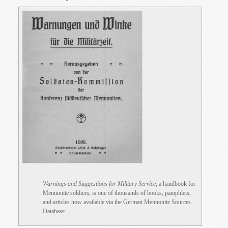
Warnings and Suggestions for Military Service
, a handbook for
Mennonite soldiers, is one of thousands of books, pamphlets,
and articles now available via the German Mennonite Sources
Database