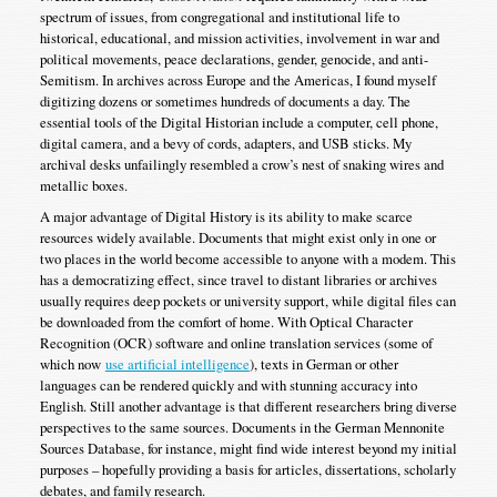
spectrum of issues, from congregational and institutional life to
historical, educational, and mission activities, involvement in war and
political movements, peace declarations, gender, genocide, and anti-
Semitism. In archives across Europe and the Americas, I found myself
digitizing dozens or sometimes hundreds of documents a day. The
essential tools of the Digital Historian include a computer, cell phone,
digital camera, and a bevy of cords, adapters, and USB sticks. My
archival desks unfailingly resembled a crow’s nest of snaking wires and
metallic boxes.
A major advantage of Digital History is its ability to make scarce
resources widely available. Documents that might exist only in one or
two places in the world become accessible to anyone with a modem. This
has a democratizing effect, since travel to distant libraries or archives
usually requires deep pockets or university support, while digital files can
be downloaded from the comfort of home. With Optical Character
Recognition (OCR) software and online translation services (some of
which now
use artificial intelligence
), texts in German or other
languages can be rendered quickly and with stunning accuracy into
English. Still another advantage is that different researchers bring diverse
perspectives to the same sources. Documents in the German Mennonite
Sources Database, for instance, might find wide interest beyond my initial
purposes – hopefully providing a basis for articles, dissertations, scholarly
debates, and family research.