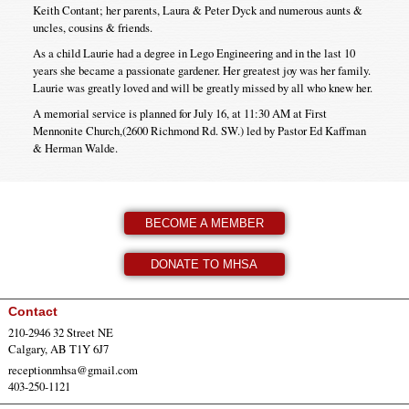
Keith Contant; her parents, Laura & Peter Dyck and numerous aunts &
uncles, cousins & friends.
As a child Laurie had a degree in Lego Engineering and in the last 10
years she became a passionate gardener. Her greatest joy was her family.
Laurie was greatly loved and will be greatly missed by all who knew her.
A memorial service is planned for July 16, at 11:30 AM at First
Mennonite Church,(2600 Richmond Rd. SW.) led by Pastor Ed Kaffman
& Herman Walde.
BECOME A MEMBER
DONATE TO MHSA
Contact
210-2946 32 Street NE
Calgary, AB T1Y 6J7
receptionmhsa@gmail.com
403-250-1121