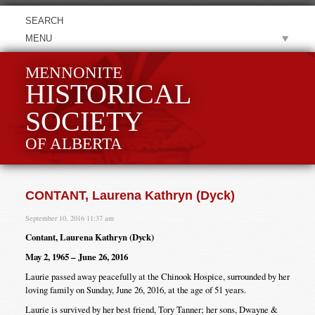
MENU
MENNONITE
HISTORICAL
SOCIETY
OF ALBERTA
CONTANT, Laurena Kathryn (Dyck)
September 10, 2016 11:37 am
Contant, Laurena Kathryn (Dyck)
May 2, 1965 – June 26, 2016
Laurie passed away peacefully at the Chinook Hospice, surrounded by her
loving family on Sunday, June 26, 2016, at the age of 51 years.
Laurie is survived by her best friend, Tory Tanner; her sons, Dwayne &