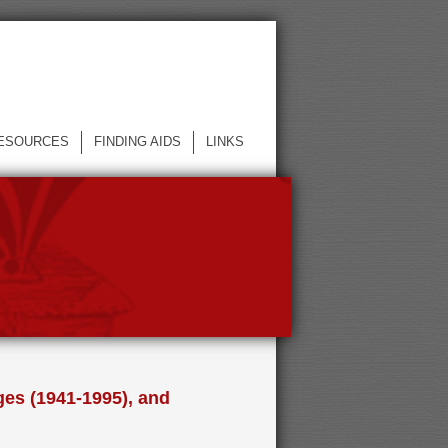
ESOURCES
FINDING AIDS
LINKS
ges (1941-1995), and