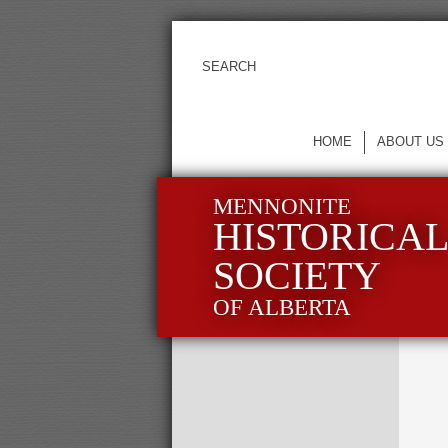
HOME
ABOUT US
MENNONITE
HISTORICA
SOCIETY
OF ALBERTA