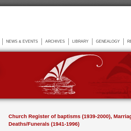
NEWS & EVENTS
ARCHIVES
LIBRARY
GENEALOGY
R
L
Church Register of baptisms (1939-2000), Marria
Deaths/Funerals (1941-1996)