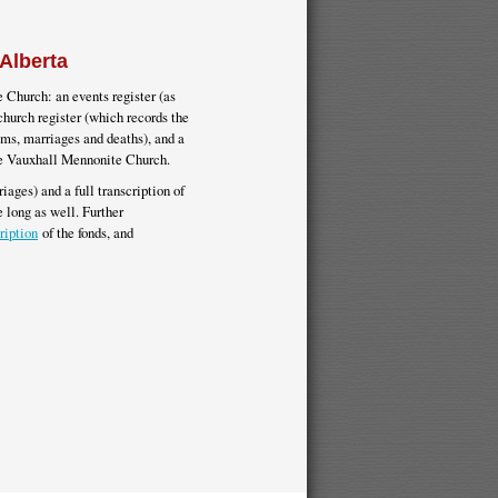
Alberta
 Church: an events register (as
church register (which records the
sms, marriages and deaths), and a
the Vauxhall Mennonite Church.
iages) and a full transcription of
 long as well. Further
ription
of the fonds, and