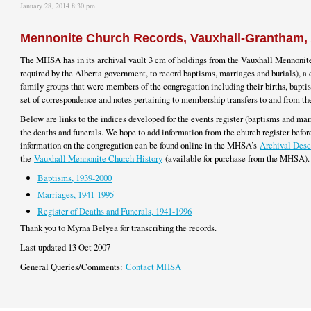
January 28, 2014 8:30 pm
Mennonite Church Records, Vauxhall-Grantham, 
The MHSA has in its archival vault 3 cm of holdings from the Vauxhall Mennonite
required by the Alberta government, to record baptisms, marriages and burials), a 
family groups that were members of the congregation including their births, bapti
set of correspondence and notes pertaining to membership transfers to and from 
Below are links to the indices developed for the events register (baptisms and marr
the deaths and funerals. We hope to add information from the church register before
information on the congregation can be found online in the MHSA’s
Archival Desc
the
Vauxhall Mennonite Church History
(available for purchase from the MHSA).
Baptisms, 1939-2000
Marriages, 1941-1995
Register of Deaths and Funerals, 1941-1996
Thank you to Myrna Belyea for transcribing the records.
Last updated 13 Oct 2007
General Queries/Comments:
Contact MHSA