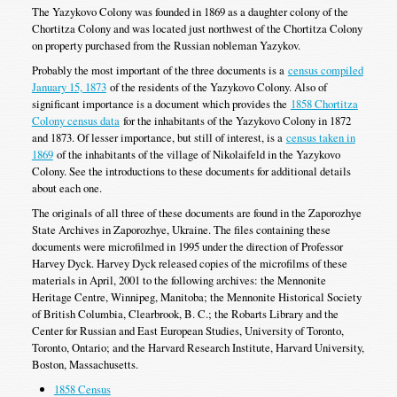
The Yazykovo Colony was founded in 1869 as a daughter colony of the
Chortitza Colony and was located just northwest of the Chortitza Colony
on property purchased from the Russian nobleman Yazykov.
Probably the most important of the three documents is a
census compiled
January 15, 1873
of the residents of the Yazykovo Colony. Also of
significant importance is a document which provides the
1858 Chortitza
Colony census data
for the inhabitants of the Yazykovo Colony in 1872
and 1873. Of lesser importance, but still of interest, is a
census taken in
1869
of the inhabitants of the village of Nikolaifeld in the Yazykovo
Colony. See the introductions to these documents for additional details
about each one.
The originals of all three of these documents are found in the Zaporozhye
State Archives in Zaporozhye, Ukraine. The files containing these
documents were microfilmed in 1995 under the direction of Professor
Harvey Dyck. Harvey Dyck released copies of the microfilms of these
materials in April, 2001 to the following archives: the Mennonite
Heritage Centre, Winnipeg, Manitoba; the Mennonite Historical Society
of British Columbia, Clearbrook, B. C.; the Robarts Library and the
Center for Russian and East European Studies, University of Toronto,
Toronto, Ontario; and the Harvard Research Institute, Harvard University,
Boston, Massachusetts.
1858 Census