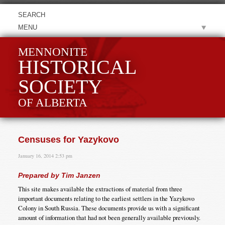
MENU
MENNONITE
HISTORICAL
SOCIETY
OF ALBERTA
Censuses for Yazykovo
January 16, 2014 2:53 pm
Prepared by Tim Janzen
This site makes available the extractions of material from three
important documents relating to the earliest settlers in the Yazykovo
Colony in South Russia. These documents provide us with a significant
amount of information that had not been generally available previously.