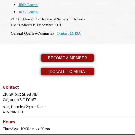
1869 Census
1873 Census
© 2001 Mennonite Historical Society of Alberta
Last Updated 19 December 2001
General Queries/Comments:
Contact MHSA
BECOME A MEMBER
DONATE TO MHSA
Contact
210-2946 32 Street NE
Calgary, AB T1Y 6J7
receptionmhsa@gmail.com
403-250-1121
Hours
Thursdays: 10:00 am - 4:00 pm