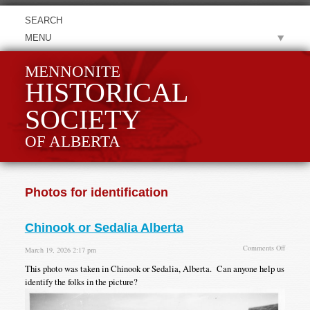
MENU
MENNONITE
HISTORICAL
SOCIETY
OF ALBERTA
Photos for identification
Chinook or Sedalia Alberta
on
Comments Off
March 19, 2026 2:17 pm
Chinook
This photo was taken in Chinook or Sedalia, Alberta. Can anyone help us
or
Sedalia
identify the folks in the picture?
Alberta