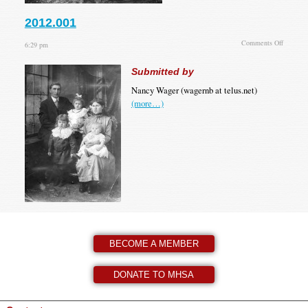
2012.001
on
Comments Off
6:29 pm
2012.00
Submitted by
Nancy Wager (wagernb at telus.net)
(more…)
BECOME A MEMBER
DONATE TO MHSA