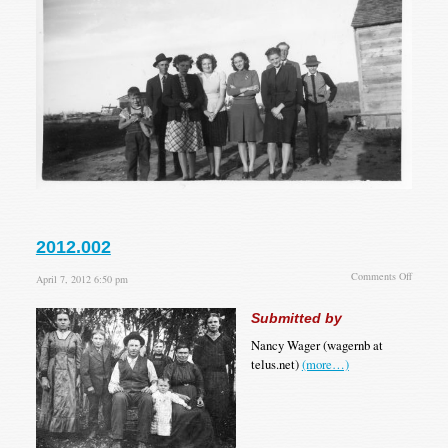
2012.002
on
Comments Off
April 7, 2012 6:50 pm
2012.00
Submitted by
Nancy Wager (wagernb at
telus.net)
(more…)