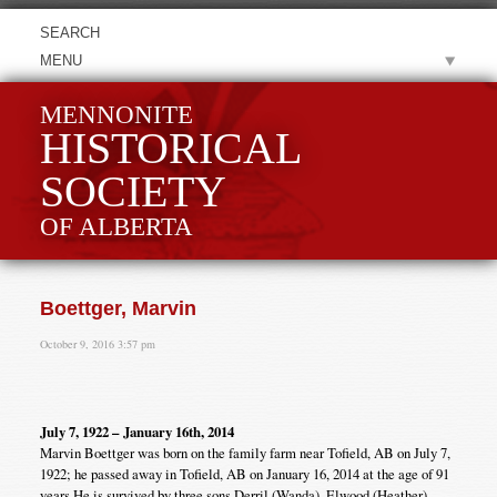
MENU
MENNONITE
HISTORICAL
SOCIETY
OF ALBERTA
Boettger, Marvin
October 9, 2016 3:57 pm
July 7, 1922 – January 16th, 2014
Marvin Boettger was born on the family farm near Tofield, AB on July 7,
1922; he passed away in Tofield, AB on January 16, 2014 at the age of 91
years.He is survived by three sons Derril (Wanda), Elwood (Heather),