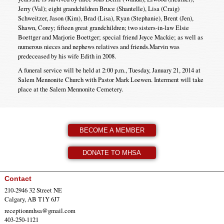
Jerry (Val); eight grandchildren Bruce (Shantelle), Lisa (Craig)
Schweitzer, Jason (Kim), Brad (Lisa), Ryan (Stephanie), Brent (Jen),
Shawn, Corey; fifteen great grandchildren; two sisters-in-law Elsie
Boettger and Marjorie Boettger; special friend Joyce Mackie; as well as
numerous nieces and nephews relatives and friends.Marvin was
predeceased by his wife Edith in 2008.
A funeral service will be held at 2:00 p.m., Tuesday, January 21, 2014 at
Salem Mennonite Church with Pastor Mark Loewen. Interment will take
place at the Salem Mennonite Cemetery.
BECOME A MEMBER
DONATE TO MHSA
Contact
210-2946 32 Street NE
Calgary, AB T1Y 6J7
receptionmhsa@gmail.com
403-250-1121