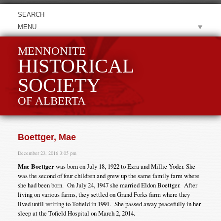
MENU
MENNONITE
HISTORICAL
SOCIETY
OF ALBERTA
Boettger, Mae
December 23, 2016 3:05 pm
Mae Boettger
was born on July 18, 1922 to Ezra and Millie Yoder. She
was the second of four children and grew up the same family farm where
she had been born. On July 24, 1947 she married Eldon Boettger. After
living on various farms, they settled on Grand Forks farm where they
lived until retiring to Tofield in 1991. She passed away peacefully in her
sleep at the Tofield Hospital on March 2, 2014.