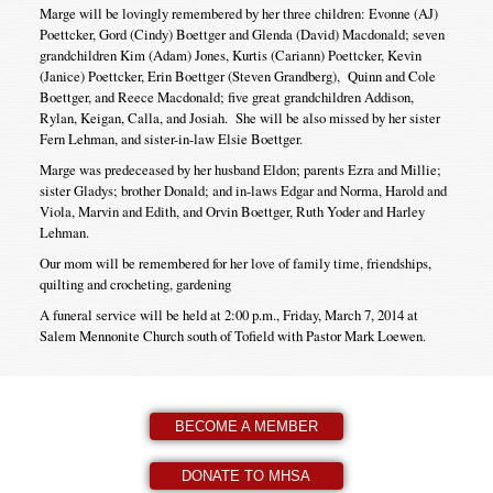
Marge will be lovingly remembered by her three children: Evonne (AJ)
Poettcker, Gord (Cindy) Boettger and Glenda (David) Macdonald; seven
grandchildren Kim (Adam) Jones, Kurtis (Cariann) Poettcker, Kevin
(Janice) Poettcker, Erin Boettger (Steven Grandberg), Quinn and Cole
Boettger, and Reece Macdonald; five great grandchildren Addison,
Rylan, Keigan, Calla, and Josiah. She will be also missed by her sister
Fern Lehman, and sister-in-law Elsie Boettger.
Marge was predeceased by her husband Eldon; parents Ezra and Millie;
sister Gladys; brother Donald; and in-laws Edgar and Norma, Harold and
Viola, Marvin and Edith, and Orvin Boettger, Ruth Yoder and Harley
Lehman.
Our mom will be remembered for her love of family time, friendships,
quilting and crocheting, gardening
A funeral service will be held at 2:00 p.m., Friday, March 7, 2014 at
Salem Mennonite Church south of Tofield with Pastor Mark Loewen.
BECOME A MEMBER
DONATE TO MHSA