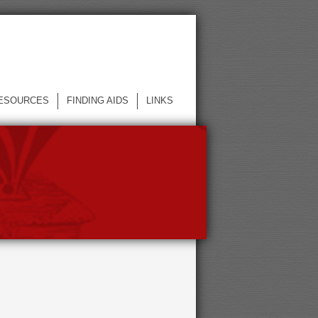
ESOURCES
FINDING AIDS
LINKS