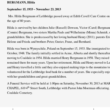
BERGMANN, Hilda
September 15, 1933 ~ November 23, 2013
Mrs. Hilda Bergmann of Lethbridge passed away at Edith Cavell Care Centre on 
the age of 80 years.
Hilda is survived by her children Julie (Russell) Dowson, Victor (Carol) Bergman
(Connie) Bergmann, two sisters Martha Pauls and Wilhelmine (Minna) Schmidt, si
grandchildren. She is predeceased by her loving husband Henry (2011); parents Eri
Helene and Frieda and brothers Peter, Gustav, Franz, and Bernhard.
Hilda was born in Wymyschile, Poland on September 15, 1933. She immigrated to 
October, 1948. The family initially settled in Acme, Alberta and shortly thereafte
moving to Coaldale in 1954. Hilda married Henry Bergmann in 1958. They raised 
remained there for many years. Upon her retirement, Hilda and Henry moved to Let
and Henry travelled a little and they also enjoyed making trips to the mountains to
volunteered for the Lethbridge food bank for a number of years. She especially enj
with her grandchildren and great-grandchildren.
A Funeral Service will be held at 1:00pm on Saturday, November 30, 2013
th
CHAPEL, 610 4
Street South, Lethbridge with Pastor John Moerman officiating. 
Coaldale Cemetery.