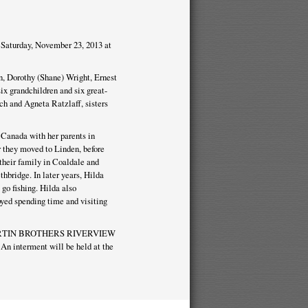
Saturday, November 23, 2013 at
n, Dorothy (Shane) Wright, Ernest
x grandchildren and six great-
ch and Agneta Ratzlaff, sisters
Canada with her parents in
r they moved to Linden, before
their family in Coaldale and
hbridge. In later years, Hilda
 go fishing. Hilda also
oyed spending time and visiting
 at MARTIN BROTHERS RIVERVIEW
An interment will be held at the