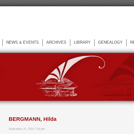
NEWS & EVENTS
ARCHIVES
LIBRARY
GENEALOGY
R
L
BERGMANN, Hilda
September 10, 2016 7:10 pm