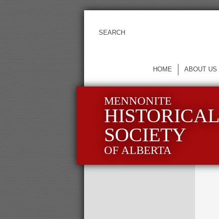
HOME
ABOUT US
MENNONITE
HISTORICA
SOCIETY
OF ALBERTA