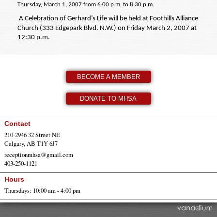
Thursday, March 1, 2007 from 6:00 p.m. to 8:30 p.m.
A Celebration of Gerhard’s Life will be held at Foothills Alliance
Church (333 Edgepark Blvd. N.W.) on Friday March 2, 2007 at
12:30 p.m.
BECOME A MEMBER
DONATE TO MHSA
Contact
210-2946 32 Street NE
Calgary, AB T1Y 6J7
receptionmhsa@gmail.com
403-250-1121
Hours
Thursdays: 10:00 am - 4:00 pm