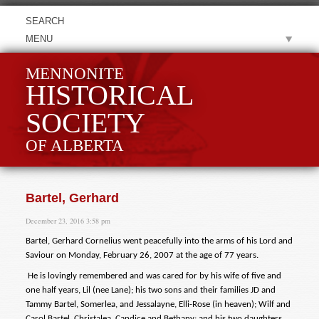
MENU
MENNONITE
HISTORICAL
SOCIETY
OF ALBERTA
Bartel, Gerhard
December 23, 2016 3:58 pm
Bartel, Gerhard Cornelius went peacefully into the arms of his Lord and
Saviour on Monday, February 26, 2007 at the age of 77 years.
He is lovingly remembered and was cared for by his wife of five and
one half years, Lil (nee Lane); his two sons and their families JD and
Tammy Bartel, Somerlea, and Jessalayne, Elli-Rose (in heaven); Wilf and
Carol Bartel, Christalea, Candice and Bethany; and his two daughters