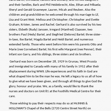
and their families, Barb and Phil Heidebrecht, Alex, Ethan and Mikaela;
Sheryl and Gerald Grasmeyer, Lauren, Micah and Reuben. Also the
children and grandchildren he welcomed through his marriage to Lil,
Lisa and Grant Weir, Melissa and Christopher; Christopher and Evette
Graham, Kristen, James and Rachel. Gerhard is also survived by his two
sisters, Elsbeth (Rudy) Janssen, Irmgard (Manfred) Claassen, two
brothers Paul (Hedy) Bartel, and Siegfried (Delores) Bartel; three sister-
in-laws, Ilse Bartel, Magda Bartel and Heidi Bartel; and numerous
extended family. Those who went before him were his parents Otto and
Marie (nee Cornelsen) Bartel, his first wife Margaret (nee Penner), their
infant son Garry, and his siblings, three sisters and six brothers.
Gerhard was born on December 28, 1929 in Grunau, West Prussia
and immigrated to Canada with many of his family in 1952 after their
displacement during WWII. Life experiences and his faith in God are
what shaped him to be the man he was. He left a legacy to us all of how
to give what we have been given, and through all things to give God the
glory, honour and praise. We, as a family, would like to thank the
nurses and doctors on Unit 81 at the Foothills Medical Centre for their
care.
Those wishing to pay their respects may do so at McINNIS &
HOLLOWAY’S Chapel of the Bells (2720 Centre Street North) on