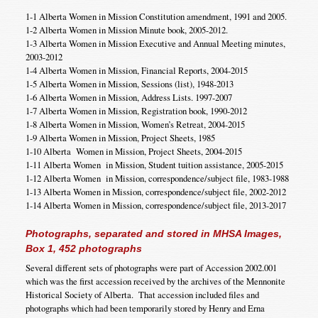
1-1 Alberta Women in Mission Constitution amendment, 1991 and 2005.
1-2 Alberta Women in Mission Minute book, 2005-2012.
1-3 Alberta Women in Mission Executive and Annual Meeting minutes,
2003-2012
1-4 Alberta Women in Mission, Financial Reports, 2004-2015
1-5 Alberta Women in Mission, Sessions (list), 1948-2013
1-6 Alberta Women in Mission, Address Lists. 1997-2007
1-7 Alberta Women in Mission, Registration book, 1990-2012
1-8 Alberta Women in Mission, Women’s Retreat, 2004-2015
1-9 Alberta Women in Mission, Project Sheets, 1985
1-10 Alberta Women in Mission, Project Sheets, 2004-2015
1-11 Alberta Women in Mission, Student tuition assistance, 2005-2015
1-12 Alberta Women in Mission, correspondence/subject file, 1983-1988
1-13 Alberta Women in Mission, correspondence/subject file, 2002-2012
1-14 Alberta Women in Mission, correspondence/subject file, 2013-2017
Photographs, separated and stored in MHSA Images,
Box 1, 452 photographs
Several different sets of photographs were part of Accession 2002.001
which was the first accession received by the archives of the Mennonite
Historical Society of Alberta. That accession included files and
photographs which had been temporarily stored by Henry and Erna