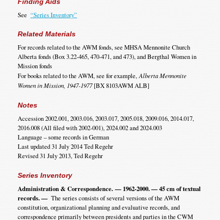
Finding Aids
See
“Series Inventory”
Related Materials
For records related to the AWM fonds, see MHSA Mennonite Church
Alberta fonds (Box 3.22-465, 470-471, and 473), and Bergthal Women in
Mission fonds
For books related to the AWM, see for example,
Alberta Mennonite
Women in Mission, 1947-1977
[BX 8103AWM ALB]
Notes
Accession 2002.001, 2003.016, 2003.017, 2005.018, 2009.016, 2014.017,
2016.008 (All filed with 2002-001), 2024.002 and 2024.003
Language – some records in German
Last updated 31 July 2014 Ted Regehr
Revised 31 July 2013, Ted Regehr
Series Inventory
Administration & Correspondence.
— 1962-2000. — 45 cm of textual
records. —
The series consists of several versions of the AWM
constitution, organizational planning and evaluative records, and
correspondence primarily between presidents and parties in the CWM