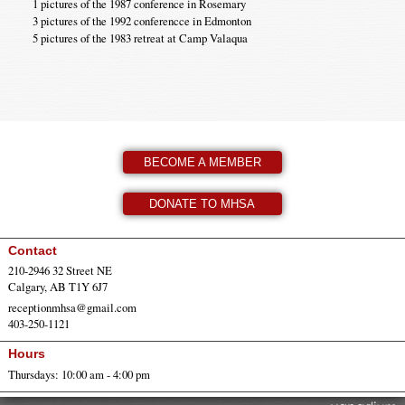
1 pictures of the 1987 conference in Rosemary
3 pictures of the 1992 conferencce in Edmonton
5 pictures of the 1983 retreat at Camp Valaqua
BECOME A MEMBER
DONATE TO MHSA
Contact
210-2946 32 Street NE
Calgary, AB T1Y 6J7
receptionmhsa@gmail.com
403-250-1121
Hours
Thursdays: 10:00 am - 4:00 pm