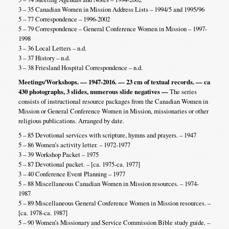
3 – 35 Canadian Women in Mission Address Lists – 1994/5 and 1995/96
5 – 77 Correspondence – 1996-2002
5 – 79 Correspondence – General Conference Women in Mission – 1997-
1998
3 – 36 Local Letters – n.d.
3 – 37 History – n.d.
3 – 38 Friesland Hospital Correspondence – n.d.
Meetings/Workshops. — 1947-2016. — 23 cm of textual records. — ca
430 photographs, 3 slides, numerous slide negatives —
The series
consists of instructional resource packages from the Canadian Women in
Mission or General Conference Women in Mission, missionaries or other
religious publications. Arranged by date.
5 – 85 Devotional services with scripture, hymns and prayers. – 1947
5 – 86 Women’s activity letter. – 1972-1977
3 – 39 Workshop Packet – 1975
5 – 87 Devotional packet. – [ca. 1975-ca. 1977]
3 – 40 Conference Event Planning – 1977
5 – 88 Miscellaneous Canadian Women in Mission resources. – 1974-
1987
5 – 89 Miscellaneous General Conference Women in Mission resources. –
[ca. 1978-ca. 1987]
5 – 90 Women’s Missionary and Service Commission Bible study guide. –