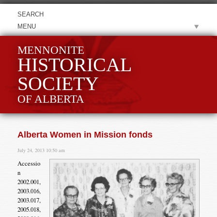
MENU
MENNONITE
HISTORICAL
SOCIETY
OF ALBERTA
Alberta Women in Mission fonds
July 24, 2013 10:50 am
Accessio
n
2002.001,
2003.016,
2003.017,
2005.018,