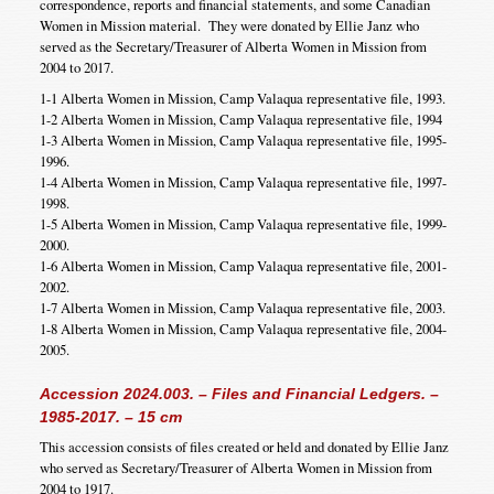
correspondence, reports and financial statements, and some Canadian
Women in Mission material. They were donated by Ellie Janz who
served as the Secretary/Treasurer of Alberta Women in Mission from
2004 to 2017.
1-1 Alberta Women in Mission, Camp Valaqua representative file, 1993.
1-2 Alberta Women in Mission, Camp Valaqua representative file, 1994
1-3 Alberta Women in Mission, Camp Valaqua representative file, 1995-
1996.
1-4 Alberta Women in Mission, Camp Valaqua representative file, 1997-
1998.
1-5 Alberta Women in Mission, Camp Valaqua representative file, 1999-
2000.
1-6 Alberta Women in Mission, Camp Valaqua representative file, 2001-
2002.
1-7 Alberta Women in Mission, Camp Valaqua representative file, 2003.
1-8 Alberta Women in Mission, Camp Valaqua representative file, 2004-
2005.
Accession 2024.003. – Files and Financial Ledgers. –
1985-2017. – 15 cm
This accession consists of files created or held and donated by Ellie Janz
who served as Secretary/Treasurer of Alberta Women in Mission from
2004 to 1917.