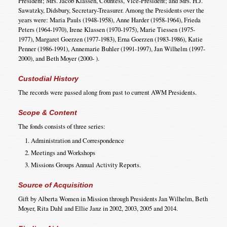
President; Mrs. Jacob Klassen, Countess, Vice-President; and Mrs. H.J.
Sawatzky, Didsbury, Secretary-Treasurer. Among the Presidents over the
years were: Maria Pauls (1948-1958), Anne Harder (1958-1964), Frieda
Peters (1964-1970), Irene Klassen (1970-1975), Marie Tiessen (1975-
1977), Margaret Goerzen (1977-1983), Erna Goerzen (1983-1986), Katie
Penner (1986-1991), Annemarie Buhler (1991-1997), Jan Wilhelm (1997-
2000), and Beth Moyer (2000- ).
Custodial History
The records were passed along from past to current AWM Presidents.
Scope & Content
The fonds consists of three series:
Administration and Correspondence
Meetings and Workshops
Missions Groups Annual Activity Reports.
Source of Acquisition
Gift by Alberta Women in Mission through Presidents Jan Wilhelm, Beth
Moyer, Rita Dahl and Ellie Janz in 2002, 2003, 2005 and 2014.