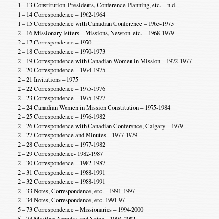
1 – 13 Constitution, Presidents, Conference Planning, etc. – n.d.
1 – 14 Correspondence – 1962-1964
1 – 15 Correspondence with Canadian Conference – 1963-1973
2 – 16 Missionary letters – Missions, Newton, etc. – 1968-1979
2 – 17 Correspondence – 1970
2 – 18 Correspondence – 1970-1973
2 – 19 Correspondence with Canadian Women in Mission – 1972-1977
2 – 20 Correspondence – 1974-1975
2 – 21 Invitations – 1975
2 – 22 Correspondence – 1975-1976
2 – 23 Correspondence – 1975-1977
2 – 24 Canadian Women in Mission Constitution – 1975-1984
2 – 25 Correspondence – 1976-1982
2 – 26 Correspondence with Canadian Conference, Calgary – 1979
2 – 27 Correspondence and Minutes – 1977-1979
2 – 28 Correspondence – 1977-1982
2 – 29 Correspondence- 1982-1987
2 – 30 Correspondence – 1982-1987
2 – 31 Correspondence – 1988-1991
2 – 32 Correspondence – 1988-1991
2 – 33 Notes, Correspondence, etc. – 1991-1997
2 – 34 Notes, Correspondence, etc. 1991-97
5 – 73 Correspondence – Missionaries – 1994-2000
5 – 74 Meeting Agendas and Notes – 1994-2002