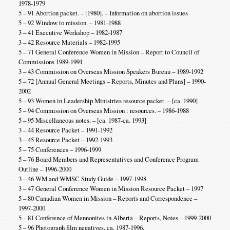
1978-1979
5 – 91 Abortion packet. – [1980]. – Information on abortion issues
5 – 92 Window to mission. – 1981-1988
3 – 41 Executive Workshop – 1982-1987
3 – 42 Resource Materials – 1982-1995
5 – 71 General Conference Women in Mission – Report to Council of
Commissions 1989-1991
3 – 43 Commission on Overseas Mission Speakers Bureau – 1989-1992
5 – 72 [Annual General Meetings – Reports, Minutes and Plans] – 1990-
2002
5 – 93 Women in Leadership Ministries resource packet. – [ca. 1990]
5 – 94 Commission on Overseas Mission : resources. – 1986-1988
5 – 95 Miscellaneous notes. – [ca. 1987-ca. 1993]
3 – 44 Resource Packet – 1991-1992
3 – 45 Resource Packet – 1992-1993
5 – 75 Conferences – 1996-1999
5 – 76 Board Members and Representatives and Conference Program
Outline – 1996-2000
3 – 46 WM and WMSC Study Guide – 1997-1998
3 – 47 General Conference Women in Mission Resource Packet – 1997
5 – 80 Canadian Women in Mission – Reports and Correspondence –
1997-2000
5 – 81 Conference of Mennonites in Alberta – Reports, Notes – 1999-2000
5 – 96 Photograph film negatives, ca. 1987-1996.