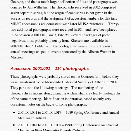
Goerzen, and then a much larger collection of files and photographs was
donated by Jan Wilhelm. The photographs received in 2002 comprised
seven separate series, but the origin of each series is not given in the
accession records and the assignment of accession numbers for this first
MHSC accession is not consistent with later MHSA practices. Thirty-
two additional photographs were received in 2014 and have been placed
in Accession 20001.001, Box 5, File 98. Several packages of photo
negatives, most probably taken by Irene Klassen, are available in
2002.001 Box 5, Folder 96. The photographs were almost all taken at
annual meetings or special events sponsored by the Alberta Women in
Mission.
Accession 2001.001 – 114 photographs
These photographs were probably stored on the Goerzen farm before they
were transferred to the Mennonite Historical Society of Alberta in 2002.
They pertain to the following meetings. The numbering of the
photographs is inconsistent, changing within what are clearly photographs
of the same meeting. Identification is tentative, based on only very
occasional notes on the backs of some photographs.
2001.001.001 to 2001.001.017 – 1989 Spring Conference and Annual
Meeting in Tofield
2001.001.018 to 2001.001.038 – 1990 Spring Conference and Annual
Meeting at First Mennonite Church, Calgary