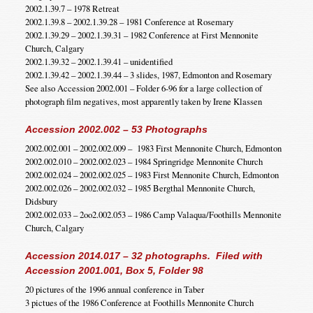
2002.1.39.7 – 1978 Retreat
2002.1.39.8 – 2002.1.39.28 – 1981 Conference at Rosemary
2002.1.39.29 – 2002.1.39.31 – 1982 Conference at First Mennonite
Church, Calgary
2002.1.39.32 – 2002.1.39.41 – unidentified
2002.1.39.42 – 2002.1.39.44 – 3 slides, 1987, Edmonton and Rosemary
See also Accession 2002.001 – Folder 6-96 for a large collection of
photograph film negatives, most apparently taken by Irene Klassen
Accession 2002.002 – 53 Photographs
2002.002.001 – 2002.002.009 – 1983 First Mennonite Church, Edmonton
2002.002.010 – 2002.002.023 – 1984 Springridge Mennonite Church
2002.002.024 – 2002.002.025 – 1983 First Mennonite Church, Edmonton
2002.002.026 – 2002.002.032 – 1985 Bergthal Mennonite Church,
Didsbury
2002.002.033 – 2oo2.002.053 – 1986 Camp Valaqua/Foothills Mennonite
Church, Calgary
Accession 2014.017 – 32 photographs. Filed with
Accession 2001.001, Box 5, Folder 98
20 pictures of the 1996 annual conference in Taber
3 pictues of the 1986 Conference at Foothills Mennonite Church