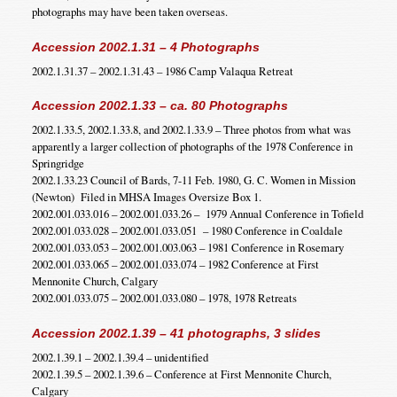
photographs may have been taken overseas.
Accession 2002.1.31 – 4 Photographs
2002.1.31.37 – 2002.1.31.43 – 1986 Camp Valaqua Retreat
Accession 2002.1.33 – ca. 80 Photographs
2002.1.33.5, 2002.1.33.8, and 2002.1.33.9 – Three photos from what was
apparently a larger collection of photographs of the 1978 Conference in
Springridge
2002.1.33.23 Council of Bards, 7-11 Feb. 1980, G. C. Women in Mission
(Newton) Filed in MHSA Images Oversize Box 1.
2002.001.033.016 – 2002.001.033.26 – 1979 Annual Conference in Tofield
2002.001.033.028 – 2002.001.033.051 – 1980 Conference in Coaldale
2002.001.033.053 – 2002.001.003.063 – 1981 Conference in Rosemary
2002.001.033.065 – 2002.001.033.074 – 1982 Conference at First
Mennonite Church, Calgary
2002.001.033.075 – 2002.001.033.080 – 1978, 1978 Retreats
Accession 2002.1.39 – 41 photographs, 3 slides
2002.1.39.1 – 2002.1.39.4 – unidentified
2002.1.39.5 – 2002.1.39.6 – Conference at First Mennonite Church,
Calgary