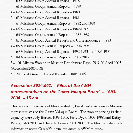
3 – 60 Missions Group Annual Reports – 1978
4 – 61 Missions Groups Annual Reports – 1979
4 – 62 Missions Group Annual Reports – 1980
3 – 63 Missions Group Annual Reports – 1981
4 – 64 Missions Groups Annual Reports – 1982 and 1984
4 – 65 Missions Group Annual Reports – 1982-1997
4 – 66 Missions Groups Annual Reports – 1982-1989
4 – 67 Missions Group Annual Reports and Correspondence – 1983
4 – 68 Missions Groups Annual Reports – 1990-1996
4 – 69 Missions Group Annual Reports – 1992-1993 and 1996-1995
5 – 99 Missions Groups Annual Reports – 2005-2012
5 – 101 Alberta Women in Mission Enrichment Days, 29 & 30 April 2005
(Accession 2005.018)
5 – 78 Local Group – Annual Reports – 1996-2005
Accession 2024.002. – Files of the AWM
representatives on the Camp Valaqua Board. – 1993-
2004. – 15 cm
This accession consists of files created by the Alberta Women in Mission
representatives on the Camp Valaqua Board. The women serving in that
capacity were Judy Harder, 1993-1995, Josie Dyck, 1995-1998, and Kathy
Peters, 1998-2003 and Beverly Janzen 2003-2006. The files include much
information about Camp Valagua, but contain AWM minutes,