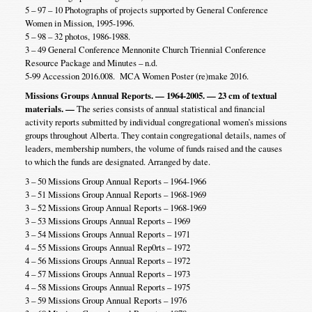
5 – 97 – 10 Photographs of projects supported by General Conference
Women in Mission, 1995-1996.
5 – 98 – 32 photos, 1986-1988.
3 – 49 General Conference Mennonite Church Triennial Conference
Resource Package and Minutes – n.d.
5-99 Accession 2016.008. MCA Women Poster (re)make 2016.
Missions Groups Annual Reports. — 1964-2005. — 23 cm of textual
materials. —
The series consists of annual statistical and financial
activity reports submitted by individual congregational women’s missions
groups throughout Alberta. They contain congregational details, names of
leaders, membership numbers, the volume of funds raised and the causes
to which the funds are designated. Arranged by date.
3 – 50 Missions Group Annual Reports – 1964-1966
3 – 51 Missions Group Annual Reports – 1968-1969
3 – 52 Missions Group Annual Reports – 1968-1969
3 – 53 Missions Groups Annual Reports – 1969
3 – 54 Missions Groups Annual Reports – 1971
4 – 55 Missions Groups Annual Rep0rts – 1972
4 – 56 Missions Groups Annual Reports – 1972
4 – 57 Missions Groups Annual Reports – 1973
4 – 58 Missions Groups Annual Reports – 1975
3 – 59 Missions Group Annual Reports – 1976