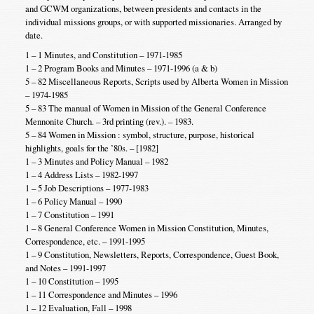
and GCWM organizations, between presidents and contacts in the
individual missions groups, or with supported missionaries. Arranged by
date.
1 – 1 Minutes, and Constitution – 1971-1985
1 – 2 Program Books and Minutes – 1971-1996 (a & b)
5 – 82 Miscellaneous Reports, Scripts used by Alberta Women in Mission
– 1974-1985
5 – 83 The manual of Women in Mission of the General Conference
Mennonite Church. – 3rd printing (rev.). – 1983.
5 – 84 Women in Mission : symbol, structure, purpose, historical
highlights, goals for the ’80s. – [1982]
1 – 3 Minutes and Policy Manual – 1982
1 – 4 Address Lists – 1982-1997
1 – 5 Job Descriptions – 1977-1983
1 – 6 Policy Manual – 1990
1 – 7 Constitution – 1991
1 – 8 General Conference Women in Mission Constitution, Minutes,
Correspondence, etc. – 1991-1995
1 – 9 Constitution, Newsletters, Reports, Correspondence, Guest Book,
and Notes – 1991-1997
1 – 10 Constitution – 1995
1 – 11 Correspondence and Minutes – 1996
1 – 12 Evaluation, Fall – 1998