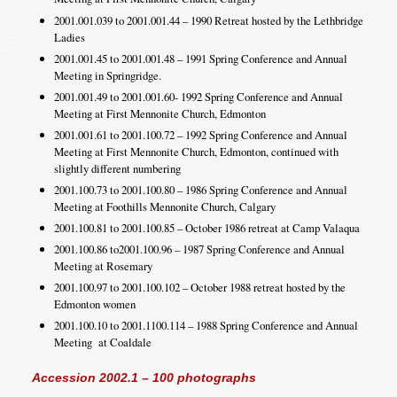
2001.001.039 to 2001.001.44 – 1990 Retreat hosted by the Lethbridge
Ladies
2001.001.45 to 2001.001.48 – 1991 Spring Conference and Annual
Meeting in Springridge.
2001.001.49 to 2001.001.60- 1992 Spring Conference and Annual
Meeting at First Mennonite Church, Edmonton
2001.001.61 to 2001.100.72 – 1992 Spring Conference and Annual
Meeting at First Mennonite Church, Edmonton, continued with
slightly different numbering
2001.100.73 to 2001.100.80 – 1986 Spring Conference and Annual
Meeting at Foothills Mennonite Church, Calgary
2001.100.81 to 2001.100.85 – October 1986 retreat at Camp Valaqua
2001.100.86 to2001.100.96 – 1987 Spring Conference and Annual
Meeting at Rosemary
2001.100.97 to 2001.100.102 – October 1988 retreat hosted by the
Edmonton women
2001.100.10 to 2001.1100.114 – 1988 Spring Conference and Annual
Meeting at Coaldale
Accession 2002.1 – 100 photographs