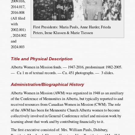
2009.016,
2014.017,
2016.008
(All filed
with
First Presidents: Maria Pauls, Anne Harder, Frieda
2002.001)
Peters, Irene Klassen & Marie Tiessen
, 2024.002
and
2024.003
Title and Physical Description
Alberta Women in Mission fonds. — 1947-2016, predominant 1982-2005.
— Ca 1 m of textual records. — Ca. 451 photographs. — 3 slides.
Administrative/Biographical History
Alberta Women in Mission (AWM) was organized in 1948 as an auxiliary
of the Conference of Mennonites in Alberta, but typically reported to and
received resources from Canadian Women in Mission (CWM). The role
of the AWM has been for Mennonite Church Alberta women to become
collectively involved in General Conference relief and mission work by
learning about that work and by contributing financially to it.
The first executive consisted of: Mrs. William Pauls, Didsbury,