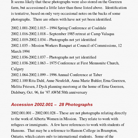
It seems likely that these photographs were also stored on the Goerzen
farm, but accessioned a little later than those listed above. Identification
is tentative, based on only very occasional notes on the backs of some
photographs. There are others with have not yet been identified.
2002.1.001-2002.1.015 – 1994 Spring Conference at Coaldale
2002.1.016-2002.1.018 – September 1985 retreat at Camp Valaqua
2002.1.019-2002.1.034 – Photographs not yet identified
2002.1.035 – Mission Workers Banquet at Council of Commissions, 12
March 1994
2002.1.036-2002.1.037 – Photographs not yet identified
2002.1.038-2002.1.063 – 1975 Conference at First Mennonite Church,
Calgary
2002.1.064-2002.1.099 – 1996 Annual Conference at Taber
2002.1.100 Rita Dahl, Anne Neufeldt, Anna Marie Buhler, Erna Goerzen,
Melita Friesen, J Dyck planning meetomg at the home of Erna Goerzen,
Didsbury, Oct. 96, for ’97 AWM 50th anniversary
Accession 2002.001 – 28 Photographs
2002.001.001 – 2002.001.028 – These are not photographs relating directly
to the work of Alberta Women in Mission. They relate to work with
refugees or immigrants. A few have references to work with students of
Hansons. That may be a reference to Hanson College in Brampton,
Ontario, which caters only to international students. Some of the