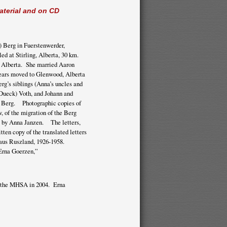
aterial and on CD
 Berg in Fuerstenwerder,
ed at Stirling, Alberta, 30 km.
, Alberta. She married Aaron
years moved to Glenwood, Alberta
g’s siblings (Anna’s uncles and
Dueck) Voth, and Johann and
ia Berg. Photographic copies of
w, of the migration of the Berg
 by Anna Janzen. The letters,
ten copy of the translated letters
aus Ruszland, 1926-1958.
Erna Goerzen,”
to the MHSA in 2004. Erna