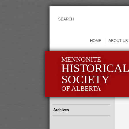
HOME
ABOUT US
MENNONITE
HISTORICA
SOCIETY
OF ALBERTA
Archives