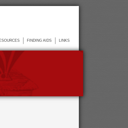
ESOURCES
FINDING AIDS
LINKS