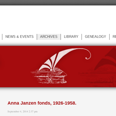
NEWS & EVENTS
ARCHIVES
LIBRARY
GENEALOGY
R
L
Anna Janzen fonds, 1926-1958.
September 4, 2014 2:37 pm