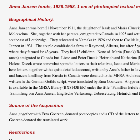
Anna Janzen fonds, 1926-1958, 1 cm of photocpied textual m
Biographical History.
Anna Janzen was born 21 November 1911, the daughter of Isaak and Maria (Dueck)
Molotschna. She, together with her parents, emigrated to Canada in 1925 and settl
southeast of Lethbridge. They relocated to Namaka in 1926 and then to Coaldale
Janzen in 1931. The couple established a farm at Raymond, Alberta, but after 5 
where they farmed for 43 years. They had 13 children. None of Maria (Dueck) Ber
aunts) emigrated to Canada but Liese and Peter Dueck, Heinrich and Katherina (
Helena Dueck wrote somewhat sporadic letters to their relatives, Isaac and Mar
hese letters, together with a quite detailed account, written by Anna’s father-in-la
and Janzen familiesy from Russia to Canada were donated to the MHSA Archives
written in the German Gothic script, were translated by Erna Goertzen. A typewrit
is available in the MHSA library (BX8143BER) under the title “Familien Briefe 
Sammlung von Anna Janzen, Englische Verfassung, Uebersetzung, Heinrich und 
Source of the Acquisition
Anna, together with Erna Goerzen, donated photocopies and a CD of the letters 
Goerzen donated the translated work.
Restrictions