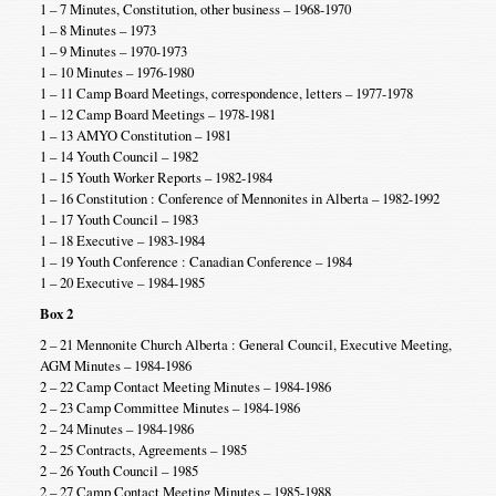
1 – 7 Minutes, Constitution, other business – 1968-1970
1 – 8 Minutes – 1973
1 – 9 Minutes – 1970-1973
1 – 10 Minutes – 1976-1980
1 – 11 Camp Board Meetings, correspondence, letters – 1977-1978
1 – 12 Camp Board Meetings – 1978-1981
1 – 13 AMYO Constitution – 1981
1 – 14 Youth Council – 1982
1 – 15 Youth Worker Reports – 1982-1984
1 – 16 Constitution : Conference of Mennonites in Alberta – 1982-1992
1 – 17 Youth Council – 1983
1 – 18 Executive – 1983-1984
1 – 19 Youth Conference : Canadian Conference – 1984
1 – 20 Executive – 1984-1985
Box 2
2 – 21 Mennonite Church Alberta : General Council, Executive Meeting,
AGM Minutes – 1984-1986
2 – 22 Camp Contact Meeting Minutes – 1984-1986
2 – 23 Camp Committee Minutes – 1984-1986
2 – 24 Minutes – 1984-1986
2 – 25 Contracts, Agreements – 1985
2 – 26 Youth Council – 1985
2 – 27 Camp Contact Meeting Minutes – 1985-1988