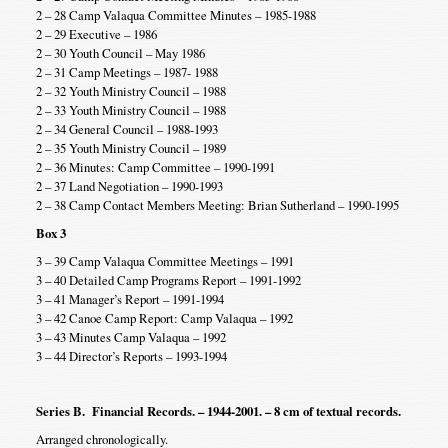
2 – 28 Camp Valaqua Committee Minutes – 1985-1988
2 – 29 Executive – 1986
2 – 30 Youth Council – May 1986
2 – 31 Camp Meetings – 1987- 1988
2 – 32 Youth Ministry Council – 1988
2 – 33 Youth Ministry Council – 1988
2 – 34 General Council – 1988-1993
2 – 35 Youth Ministry Council – 1989
2 – 36 Minutes: Camp Committee – 1990-1991
2 – 37 Land Negotiation – 1990-1993
2 – 38 Camp Contact Members Meeting: Brian Sutherland – 1990-1995
Box 3
3 – 39 Camp Valaqua Committee Meetings – 1991
3 – 40 Detailed Camp Programs Report – 1991-1992
3 – 41 Manager’s Report – 1991-1994
3 – 42 Canoe Camp Report: Camp Valaqua – 1992
3 – 43 Minutes Camp Valaqua – 1992
3 – 44 Director’s Reports – 1993-1994
Series B. Financial Records. – 1944-2001. – 8 cm of textual records.
Arranged chronologically.