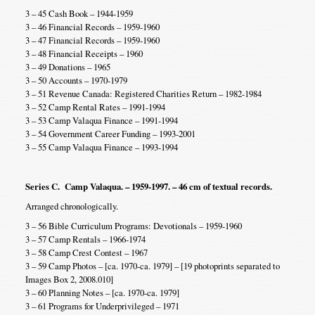
3 – 45 Cash Book – 1944-1959
3 – 46 Financial Records – 1959-1960
3 – 47 Financial Records – 1959-1960
3 – 48 Financial Receipts – 1960
3 – 49 Donations – 1965
3 – 50 Accounts – 1970-1979
3 – 51 Revenue Canada: Registered Charities Return – 1982-1984
3 – 52 Camp Rental Rates – 1991-1994
3 – 53 Camp Valaqua Finance – 1991-1994
3 – 54 Government Career Funding – 1993-2001
3 – 55 Camp Valaqua Finance – 1993-1994
Series C. Camp Valaqua. – 1959-1997. – 46 cm of textual records.
Arranged chronologically.
3 – 56 Bible Curriculum Programs: Devotionals – 1959-1960
3 – 57 Camp Rentals – 1966-1974
3 – 58 Camp Crest Contest – 1967
3 – 59 Camp Photos – [ca. 1970-ca. 1979] – [19 photoprints separated to
Images Box 2, 2008.010]
3 – 60 Planning Notes – [ca. 1970-ca. 1979]
3 – 61 Programs for Underprivileged – 1971