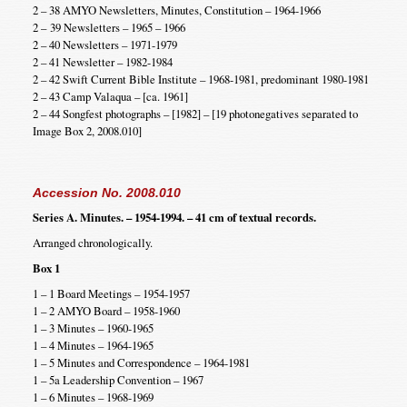
2 – 38 AMYO Newsletters, Minutes, Constitution – 1964-1966
2 – 39 Newsletters – 1965 – 1966
2 – 40 Newsletters – 1971-1979
2 – 41 Newsletter – 1982-1984
2 – 42 Swift Current Bible Institute – 1968-1981, predominant 1980-1981
2 – 43 Camp Valaqua – [ca. 1961]
2 – 44 Songfest photographs – [1982] – [19 photonegatives separated to
Image Box 2, 2008.010]
Accession No. 2008.010
Series A. Minutes. – 1954-1994. – 41 cm of textual records.
Arranged chronologically.
Box 1
1 – 1 Board Meetings – 1954-1957
1 – 2 AMYO Board – 1958-1960
1 – 3 Minutes – 1960-1965
1 – 4 Minutes – 1964-1965
1 – 5 Minutes and Correspondence – 1964-1981
1 – 5a Leadership Convention – 1967
1 – 6 Minutes – 1968-1969