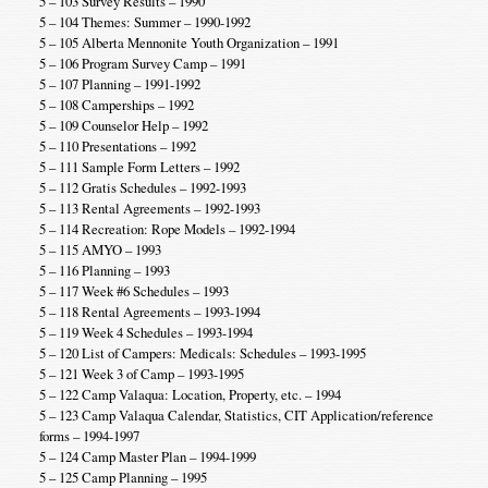
5 – 103 Survey Results – 1990
5 – 104 Themes: Summer – 1990-1992
5 – 105 Alberta Mennonite Youth Organization – 1991
5 – 106 Program Survey Camp – 1991
5 – 107 Planning – 1991-1992
5 – 108 Camperships – 1992
5 – 109 Counselor Help – 1992
5 – 110 Presentations – 1992
5 – 111 Sample Form Letters – 1992
5 – 112 Gratis Schedules – 1992-1993
5 – 113 Rental Agreements – 1992-1993
5 – 114 Recreation: Rope Models – 1992-1994
5 – 115 AMYO – 1993
5 – 116 Planning – 1993
5 – 117 Week #6 Schedules – 1993
5 – 118 Rental Agreements – 1993-1994
5 – 119 Week 4 Schedules – 1993-1994
5 – 120 List of Campers: Medicals: Schedules – 1993-1995
5 – 121 Week 3 of Camp – 1993-1995
5 – 122 Camp Valaqua: Location, Property, etc. – 1994
5 – 123 Camp Valaqua Calendar, Statistics, CIT Application/reference
forms – 1994-1997
5 – 124 Camp Master Plan – 1994-1999
5 – 125 Camp Planning – 1995