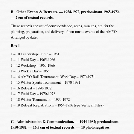
B. Other Events & Retreats. — 1954-1972, predominant 1965-1972.
— 2 cm of textual records.
These records consist of correspondence, notes, minutes, etc. for the
planning, preparation, and delivery of non-music events of the AMYO.
Arranged by date.
Box 1
1 – 10 Leadership Clinic – 1961
1 – 11 Field Day – 1965-1966
1 – 12 Workshop – 1965-1966
1 – 13 Work a Day – 1966
1 – 14 AMYO Ball Tournament, Work Day – 1970-1971
1 – 15 Winter Sports Tournament – 1970-1971
1 – 16 Retreat – 1970-1972
1 – 17 Field Day – 1970-1972
1 – 18 Winter Tournament – 1970-1972
1 – 19 Retreat Registrations – 1954-1956 (see Vertical Files)
C. Administration & Communication. — 1944-1982; predominant
1950-1982. — 16.5 cm of textual records. — 19 photonegatives.