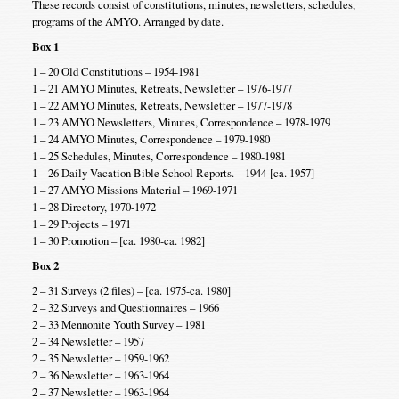
These records consist of constitutions, minutes, newsletters, schedules,
programs of the AMYO. Arranged by date.
Box 1
1 – 20 Old Constitutions – 1954-1981
1 – 21 AMYO Minutes, Retreats, Newsletter – 1976-1977
1 – 22 AMYO Minutes, Retreats, Newsletter – 1977-1978
1 – 23 AMYO Newsletters, Minutes, Correspondence – 1978-1979
1 – 24 AMYO Minutes, Correspondence – 1979-1980
1 – 25 Schedules, Minutes, Correspondence – 1980-1981
1 – 26 Daily Vacation Bible School Reports. – 1944-[ca. 1957]
1 – 27 AMYO Missions Material – 1969-1971
1 – 28 Directory, 1970-1972
1 – 29 Projects – 1971
1 – 30 Promotion – [ca. 1980-ca. 1982]
Box 2
2 – 31 Surveys (2 files) – [ca. 1975-ca. 1980]
2 – 32 Surveys and Questionnaires – 1966
2 – 33 Mennonite Youth Survey – 1981
2 – 34 Newsletter – 1957
2 – 35 Newsletter – 1959-1962
2 – 36 Newsletter – 1963-1964
2 – 37 Newsletter – 1963-1964