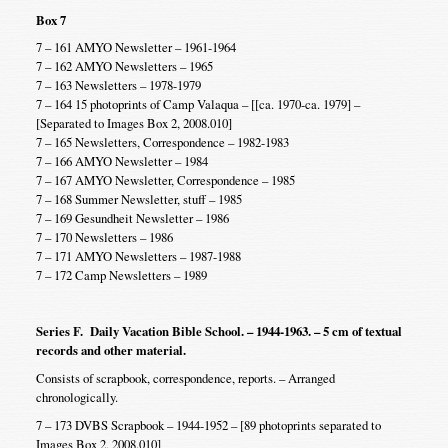
Box 7
7 – 161 AMYO Newsletter – 1961-1964
7 – 162 AMYO Newsletters – 1965
7 – 163 Newsletters – 1978-1979
7 – 164 15 photoprints of Camp Valaqua – [[ca. 1970-ca. 1979] –
[Separated to Images Box 2, 2008.010]
7 – 165 Newsletters, Correspondence – 1982-1983
7 – 166 AMYO Newsletter – 1984
7 – 167 AMYO Newsletter, Correspondence – 1985
7 – 168 Summer Newsletter, stuff – 1985
7 – 169 Gesundheit Newsletter – 1986
7 – 170 Newsletters – 1986
7 – 171 AMYO Newsletters – 1987-1988
7 – 172 Camp Newsletters – 1989
Series F. Daily Vacation Bible School. – 1944-1963. – 5 cm of textual
records and other material.
Consists of scrapbook, correspondence, reports. – Arranged
chronologically.
7 – 173 DVBS Scrapbook – 1944-1952 – [89 photoprints separated to
Images Box 2, 2008.010]