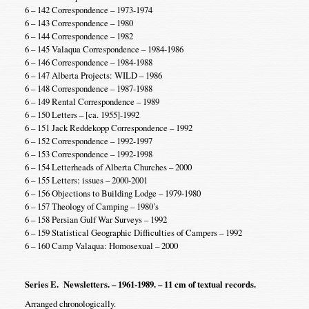
6 – 142 Correspondence – 1973-1974
6 – 143 Correspondence – 1980
6 – 144 Correspondence – 1982
6 – 145 Valaqua Correspondence – 1984-1986
6 – 146 Correspondence – 1984-1988
6 – 147 Alberta Projects: WILD – 1986
6 – 148 Correspondence – 1987-1988
6 – 149 Rental Correspondence – 1989
6 – 150 Letters – [ca. 1955]-1992
6 – 151 Jack Reddekopp Correspondence – 1992
6 – 152 Correspondence – 1992-1997
6 – 153 Correspondence – 1992-1998
6 – 154 Letterheads of Alberta Churches – 2000
6 – 155 Letters: issues – 2000-2001
6 – 156 Objections to Building Lodge – 1979-1980
6 – 157 Theology of Camping – 1980’s
6 – 158 Persian Gulf War Surveys – 1992
6 – 159 Statistical Geographic Difficulties of Campers – 1992
6 – 160 Camp Valaqua: Homosexual – 2000
Series E. Newsletters. – 1961-1989. – 11 cm of textual records.
Arranged chronologically.