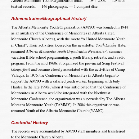
Alberta Mennonite Youth Organization fonds. — 1944-2006. — 1.9 m of
textual records. — 146 photographs.
—
1 compact disc
Administrative/Biographical History
The Alberta Mennonite Youth Organization (AMYO) was founded in 1944
as an auxiliary of the Conference of Mennonites in Alberta (later,
Mennonite Church Alberta), with the motto “A United Mennonite Youth
in Christ”. Their activities focused on the newsletter
Youth Leader
(later
renamed
Alberta Mennonite Youth Organization Newsletter
), summer
vacation Bible school programming, a youth library, retreats, and a radio
program. From the mid 1960s, it organized the provincial Song Festival
(
Sangerfest
) and became closely associated with the activities of Camp
Valaqua. In 1976, the Conference of Mennonites in Alberta began to
support the AMYO with a salaried youth worker, beginning with Judy
Harder. In the late 1990s, when it was anticipated that the Conference of
Mennonites in Alberta would be integrated with the Northwest
Mennonite Conference, the organization was superseded by The Alberta
Montana Mennonite Youth (TAMMY). In 2004 this organization was
renamed Youth of the Alberta Mennonite Church (YAMC).
Custodial History
The records were accumulated by AMYO staff members and transferred
to the Mennonite Church Alberta.