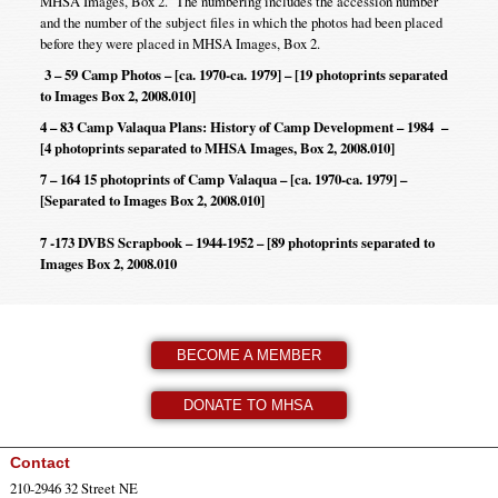
MHSA Images, Box 2. The numbering includes the accession number
and the number of the subject files in which the photos had been placed
before they were placed in MHSA Images, Box 2.
3 – 59 Camp Photos – [ca. 1970-ca. 1979] – [19 photoprints separated
to Images Box 2, 2008.010]
4 – 83 Camp Valaqua Plans: History of Camp Development – 1984 –
[4 photoprints separated to MHSA Images, Box 2, 2008.010]
7 – 164 15 photoprints of Camp Valaqua – [ca. 1970-ca. 1979] –
[Separated to Images Box 2, 2008.010]
7 -173 DVBS Scrapbook – 1944-1952 – [89 photoprints separated to
Images Box 2, 2008.010
BECOME A MEMBER
DONATE TO MHSA
Contact
210-2946 32 Street NE