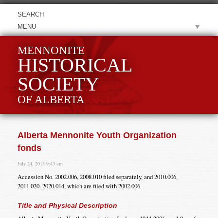
MENU
MENNONITE
HISTORICAL
SOCIETY
OF ALBERTA
Alberta Mennonite Youth Organization
fonds
July 24, 2013 9:43 am
Accession No. 2002.006, 2008.010 filed separately, and 2010.006,
2011.020. 2020.014, which are filed with 2002.006.
Title and Physical Description