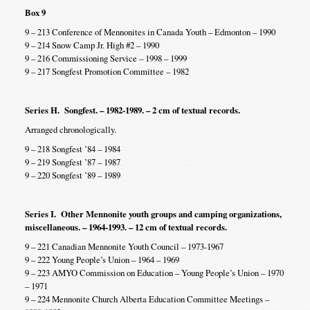
Box 9
9 – 213 Conference of Mennonites in Canada Youth – Edmonton – 1990
9 – 214 Snow Camp Jr. High #2 – 1990
9 – 216 Commissioning Service – 1998 – 1999
9 – 217 Songfest Promotion Committee – 1982
Series H. Songfest. – 1982-1989. – 2 cm of textual records.
Arranged chronologically.
9 – 218 Songfest ’84 – 1984
9 – 219 Songfest ’87 – 1987
9 – 220 Songfest ’89 – 1989
Series I. Other Mennonite youth groups and camping organizations,
miscellaneous. – 1964-1993. – 12 cm of textual records.
9 – 221 Canadian Mennonite Youth Council – 1973-1967
9 – 222 Young People’s Union – 1964 – 1969
9 – 223 AMYO Commission on Education – Young People’s Union – 1970
– 1971
9 – 224 Mennonite Church Alberta Education Committee Meetings –