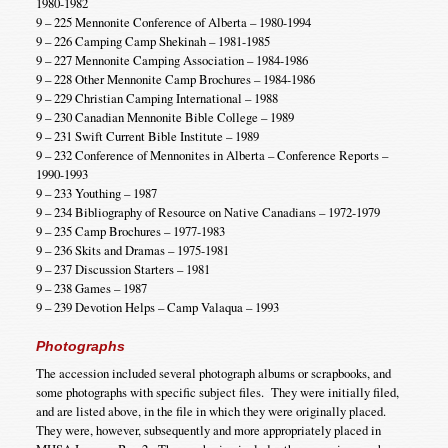
1980-1982
9 – 225 Mennonite Conference of Alberta – 1980-1994
9 – 226 Camping Camp Shekinah – 1981-1985
9 – 227 Mennonite Camping Association – 1984-1986
9 – 228 Other Mennonite Camp Brochures – 1984-1986
9 – 229 Christian Camping International – 1988
9 – 230 Canadian Mennonite Bible College – 1989
9 – 231 Swift Current Bible Institute – 1989
9 – 232 Conference of Mennonites in Alberta – Conference Reports –
1990-1993
9 – 233 Youthing – 1987
9 – 234 Bibliography of Resource on Native Canadians – 1972-1979
9 – 235 Camp Brochures – 1977-1983
9 – 236 Skits and Dramas – 1975-1981
9 – 237 Discussion Starters – 1981
9 – 238 Games – 1987
9 – 239 Devotion Helps – Camp Valaqua – 1993
Photographs
The accession included several photograph albums or scrapbooks, and
some photographs with specific subject files. They were initially filed,
and are listed above, in the file in which they were originally placed.
They were, however, subsequently and more appropriately placed in