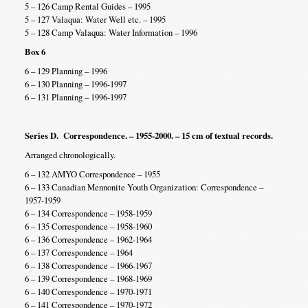
5 – 126 Camp Rental Guides – 1995
5 – 127 Valaqua: Water Well etc. – 1995
5 – 128 Camp Valaqua: Water Information – 1996
Box 6
6 – 129 Planning – 1996
6 – 130 Planning – 1996-1997
6 – 131 Planning – 1996-1997
Series D. Correspondence. – 1955-2000. – 15 cm of textual records.
Arranged chronologically.
6 – 132 AMYO Correspondence – 1955
6 – 133 Canadian Mennonite Youth Organization: Correspondence –
1957-1959
6 – 134 Correspondence – 1958-1959
6 – 135 Correspondence – 1958-1960
6 – 136 Correspondence – 1962-1964
6 – 137 Correspondence – 1964
6 – 138 Correspondence – 1966-1967
6 – 139 Correspondence – 1968-1969
6 – 140 Correspondence – 1970-1971
6 – 141 Correspondence – 1970-1972