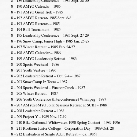
8 – 189 Leadership Conference – 1984 Sept. 28-30
8 – 190 AMYO Calendar – 1985
8 – 191 AMYO Great Trek – 1985
8 – 192 AMYO Retreat- 1985 Sept. 6-8
8 – 193 AMYO Retreats – 1985
8 – 194 Ball Tournament – 1985
8 – 195 Leadership Conference – 1985 Sept. 27-29
8 – 196 Snow Camp, Junior High – 1985 Jan. 25-27
8 – 197 Winter Retreat – 1985 Feb. 24-27
8 – 198 AMYO Calendar – 1986
8 – 199 AMYO Leadership Retreat – 1986
8 – 200 Sports Weekend – 1986
8 – 201 Youth Venture – 1986
8 – 202 Leadership Retreat – Oct. 2-4 – 1987
8 – 203 Snow Camp Jr. Teens – 1987
8 – 204 Sports Weekend – Pincher Creek – 1987
8 – 205 Winter Retreat – 1987
8 – 206 Youth Conference (Interconference) Winnipeg – 1987
8 – 207 AMYO/SMYO Joint Sessions Retreat at SCBI – 1988
8 – 208 Leadership Retreat – 1988
8 – 209 Project Y – 1989 Nov. 17-19
8 – 210 Bike Outbound, Whitewater, 1990 Spring Contact – 1989-1996
8 – 211 Rosthern Junior College – Corporation Day – 1989 Oct. 28
8 – 212 Evaluation of Single Adult Retreat – [ca. 1985]