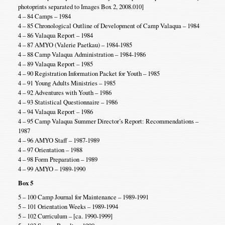
photoprints separated to Images Box 2, 2008.010]
4 – 84 Camps – 1984
4 – 85 Chronological Outline of Development of Camp Valaqua – 1984
4 – 86 Valaqua Report – 1984
4 – 87 AMYO (Valerie Paetkau) – 1984-1985
4 – 88 Camp Valaqua Administration – 1984-1986
4 – 89 Valaqua Report – 1985
4 – 90 Registration Information Packet for Youth – 1985
4 – 91 Young Adults Ministries – 1985
4 – 92 Adventures with Youth – 1986
4 – 93 Statistical Questionnaire – 1986
4 – 94 Valaqua Report – 1986
4 – 95 Camp Valaqua Summer Director’s Report: Recommendations –
1987
4 – 96 AMYO Staff – 1987-1989
4 – 97 Orientation – 1988
4 – 98 Form Preparation – 1989
4 – 99 AMYO – 1989-1990
Box 5
5 – 100 Camp Journal for Maintenance – 1989-1991
5 – 101 Orientation Weeks – 1989-1994
5 – 102 Curriculum – [ca. 1990-1999]