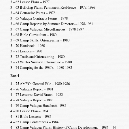
3 – 62 Lesson Plans – 1977
3 – 63 Building Plans: Permanent Residence – 1977, 1986
3 – 64 Counselor Points – 1978
3 – 65 Valaqua Contracts Forms – 1978
3 – 66 Camp Reports: by Summer Directors – 1978-1981
3 – 67 Camp Valaqua: Miscellaneous – 1978-1997
3 – 68 Bible Curriculum – 1980
3 – 69 Camp Skills: Orienteering – 1980
3 – 70 Handbook – 1980
3 – 71 Lessons – 1980
3 – 72 Trails and Orienteering – 1980
3 – 73 Winter Survival Information – 1980
3 – 74 Camping for the 1980’s – 1980-1982
Box 4
4 – 75 AMYO: General File – 1980-1986
4 – 76 Valaqua Report – 1981
4 – 77 Lessons: David Braun – 1982
4 – 78 Valaqua Report – 1983
4 – 79 Camp Valaqua Handbook -1984
4 – 80 Lesson Plan – 1984
4 – 81 Bible Lessons – 1984
4 – 82 Camp Conferences – 1984
4 – 83 Camp Valaqua Plans: History of Camp Development – 1984 – [4