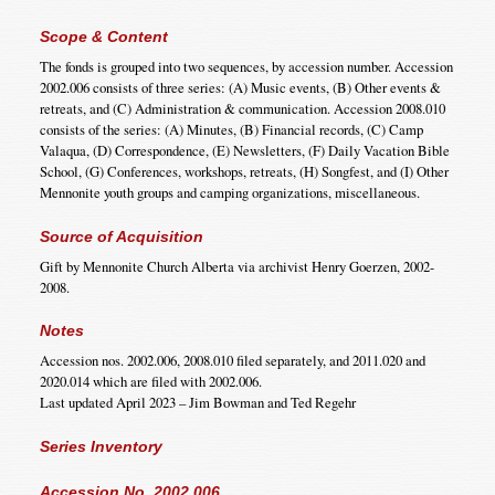
Scope & Content
The fonds is grouped into two sequences, by accession number. Accession
2002.006 consists of three series: (A) Music events, (B) Other events &
retreats, and (C) Administration & communication. Accession 2008.010
consists of the series: (A) Minutes, (B) Financial records, (C) Camp
Valaqua, (D) Correspondence, (E) Newsletters, (F) Daily Vacation Bible
School, (G) Conferences, workshops, retreats, (H) Songfest, and (I) Other
Mennonite youth groups and camping organizations, miscellaneous.
Source of Acquisition
Gift by Mennonite Church Alberta via archivist Henry Goerzen, 2002-
2008.
Notes
Accession nos. 2002.006, 2008.010 filed separately, and 2011.020 and
2020.014 which are filed with 2002.006.
Last updated April 2023 – Jim Bowman and Ted Regehr
Series Inventory
Accession No. 2002.006