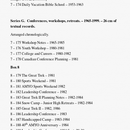
7 – 174 Daily Vacation Bible School – 1953-1963
Series G. Conferences, workshops, retreats. – 1965-1999. – 26 cm of
textual records.
Arranged chronologically.
7 – 175 Workshop Notes – 1965-1985
7 – 176 Youth Workshop – 1980-1981
7 – 177 College and Careers – 1980-1982
7 – 178 Canadian Conference Planning – 1981
Box 8
8 – 179 The Great Trek – 1981
8 – 180 Sports Weekend – 1981
8 – 181 AMYO Sports Weekend 1982
8 – 182 Leadership Conference – 1982
8 – 183 Great Trek II Planning Notes – 1982-1984
8 – 184 Snow Camp – Junior High Retreats – 1982-1984
8 – 185 Great Trek II – 1982, 1986
8 – 186 Leadership Conference – 1983
8 – 187 Handicapped Camp – 1983-1984
th
8 – 188 40
AMYO Anniversary – 1984