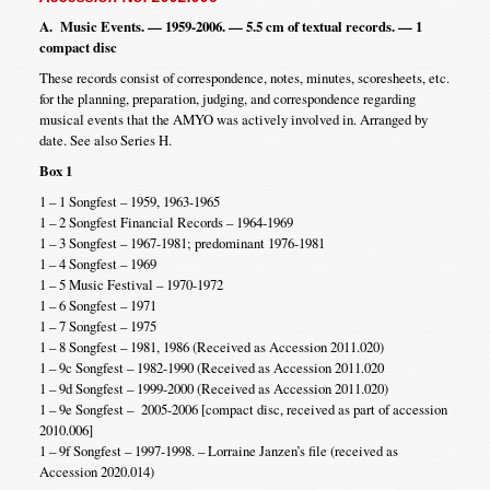
A. Music Events. — 1959-2006. — 5.5 cm of textual records. — 1
compact disc
These records consist of correspondence, notes, minutes, scoresheets, etc.
for the planning, preparation, judging, and correspondence regarding
musical events that the AMYO was actively involved in. Arranged by
date. See also Series H.
Box 1
1 – 1 Songfest – 1959, 1963-1965
1 – 2 Songfest Financial Records – 1964-1969
1 – 3 Songfest – 1967-1981; predominant 1976-1981
1 – 4 Songfest – 1969
1 – 5 Music Festival – 1970-1972
1 – 6 Songfest – 1971
1 – 7 Songfest – 1975
1 – 8 Songfest – 1981, 1986 (Received as Accession 2011.020)
1 – 9c Songfest – 1982-1990 (Received as Accession 2011.020
1 – 9d Songfest – 1999-2000 (Received as Accession 2011.020)
1 – 9e Songfest – 2005-2006 [compact disc, received as part of accession
2010.006]
1 – 9f Songfest – 1997-1998. – Lorraine Janzen’s file (received as
Accession 2020.014)