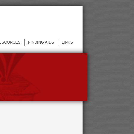
ESOURCES
FINDING AIDS
LINKS