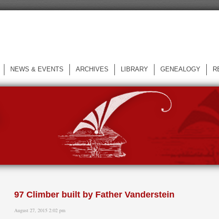
NEWS & EVENTS
ARCHIVES
LIBRARY
GENEALOGY
R
L
97 Climber built by Father Vanderstein
August 27, 2015 2:02 pm