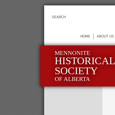
HOME
ABOUT US
MENNONITE
HISTORICA
SOCIETY
OF ALBERTA