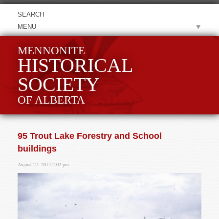
MENU
MENNONITE
HISTORICAL
SOCIETY
OF ALBERTA
95 Trout Lake Forestry and School
buildings
August 27, 2015 2:02 pm