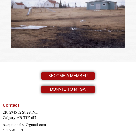
BECOME A MEMBER
DONATE TO MHSA
Contact
210-2946 32 Street NE
Calgary, AB T1Y 6J7
receptionmhsa@gmail.com
403-250-1121