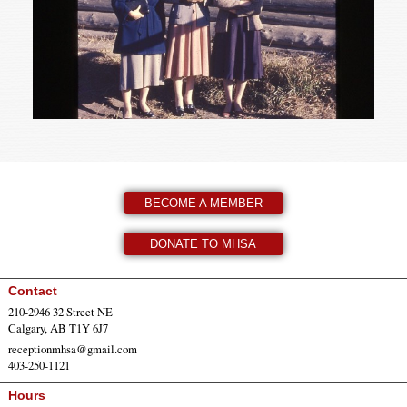
BECOME A MEMBER
DONATE TO MHSA
Contact
210-2946 32 Street NE
Calgary, AB T1Y 6J7
receptionmhsa@gmail.com
403-250-1121
Hours