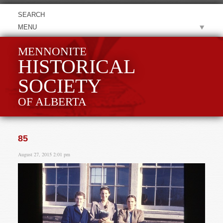
MENU
MENNONITE
HISTORICAL
SOCIETY
OF ALBERTA
85
August 27, 2015 2:01 pm