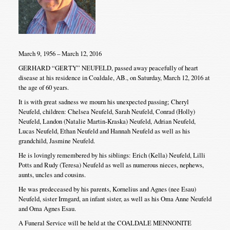
March 9, 1956 – March 12, 2016
GERHARD “GERTY” NEUFELD, passed away peacefully of heart
disease at his residence in Coaldale, AB., on Saturday, March 12, 2016 at
the age of 60 years.
It is with great sadness we mourn his unexpected passing; Cheryl
Neufeld, children: Chelsea Neufeld, Sarah Neufeld, Conrad (Holly)
Neufeld, Landon (Natalie Martin-Kraska) Neufeld, Adrian Neufeld,
Lucas Neufeld, Ethan Neufeld and Hannah Neufeld as well as his
grandchild, Jasmine Neufeld.
He is lovingly remembered by his siblings: Erich (Kella) Neufeld, Lilli
Potts and Rudy (Teresa) Neufeld as well as numerous nieces, nephews,
aunts, uncles and cousins.
He was predeceased by his parents, Kornelius and Agnes (nee Esau)
Neufeld, sister Irmgard, an infant sister, as well as his Oma Anne Neufeld
and Oma Agnes Esau.
A Funeral Service will be held at the COALDALE MENNONITE