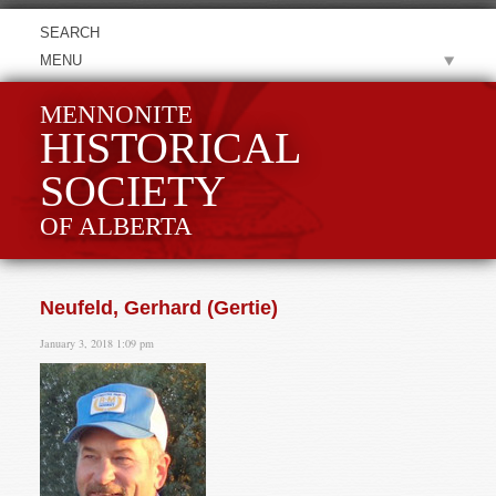
MENU
MENNONITE
HISTORICAL
SOCIETY
OF ALBERTA
Neufeld, Gerhard (Gertie)
January 3, 2018 1:09 pm