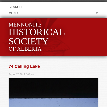
MENU
MENNONITE
HISTORICAL
SOCIETY
OF ALBERTA
74 Calling Lake
August 27, 2015 2:00 pm