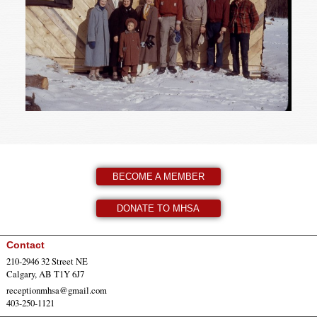
BECOME A MEMBER
DONATE TO MHSA
Contact
210-2946 32 Street NE
Calgary, AB T1Y 6J7
receptionmhsa@gmail.com
403-250-1121