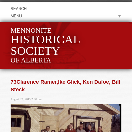
MENU
MENNONITE
HISTORICAL
SOCIETY
OF ALBERTA
73Clarence Ramer,Ike Glick, Ken Dafoe, Bill
Steck
August 27, 2015 2:00 pm