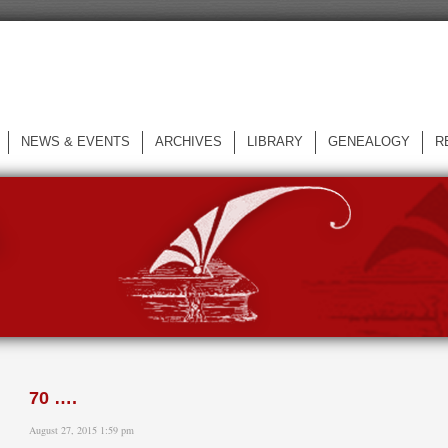
NEWS & EVENTS
ARCHIVES
LIBRARY
GENEALOGY
R
L
70 ….
August 27, 2015 1:59 pm