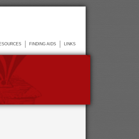
ESOURCES
FINDING AIDS
LINKS