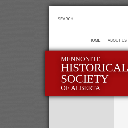
HOME
ABOUT US
MENNONITE
HISTORICA
SOCIETY
OF ALBERTA