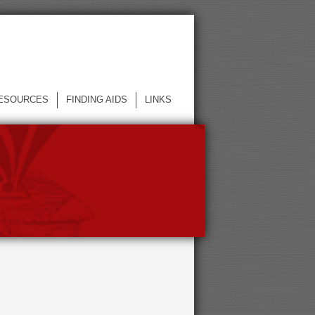
ESOURCES
FINDING AIDS
LINKS