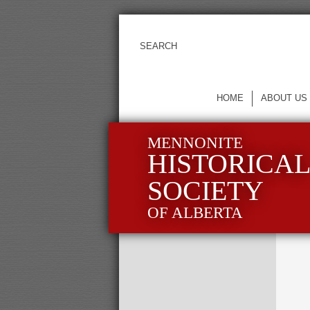
HOME
ABOUT US
MENNONITE
HISTORICA
SOCIETY
OF ALBERTA