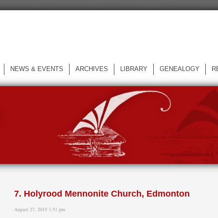
NEWS & EVENTS
ARCHIVES
LIBRARY
GENEALOGY
R
L
7. Holyrood Mennonite Church, Edmonton
August 27, 2015 1:51 pm