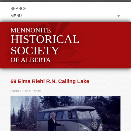
MENU
MENNONITE
HISTORICAL
SOCIETY
OF ALBERTA
69 Elma Riehl R.N. Calling Lake
August 27, 2015 1:59 pm