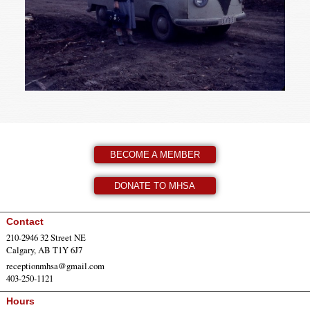
BECOME A MEMBER
DONATE TO MHSA
Contact
210-2946 32 Street NE
Calgary, AB T1Y 6J7
receptionmhsa@gmail.com
403-250-1121
Hours