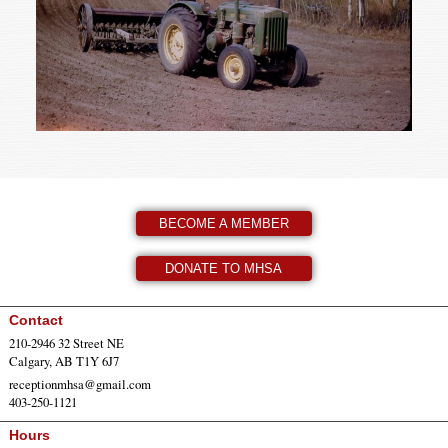
BECOME A MEMBER
DONATE TO MHSA
Contact
210-2946 32 Street NE
Calgary, AB T1Y 6J7
receptionmhsa@gmail.com
403-250-1121
Hours