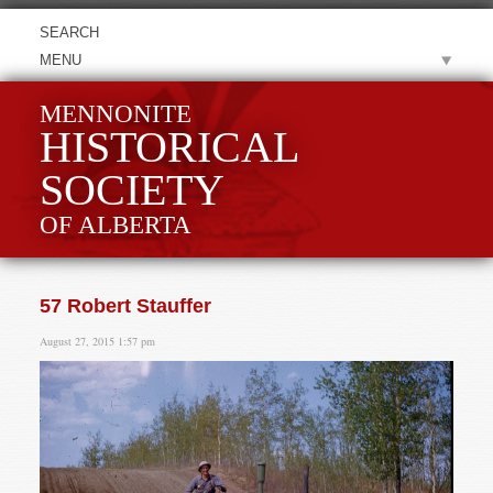
MENU
MENNONITE
HISTORICAL
SOCIETY
OF ALBERTA
57 Robert Stauffer
August 27, 2015 1:57 pm