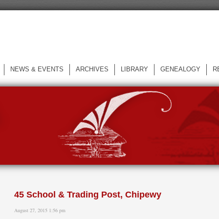
NEWS & EVENTS
ARCHIVES
LIBRARY
GENEALOGY
R
L
45 School & Trading Post, Chipewy
August 27, 2015 1:56 pm