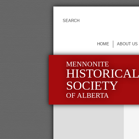
HOME
ABOUT US
MENNONITE
HISTORICA
SOCIETY
OF ALBERTA