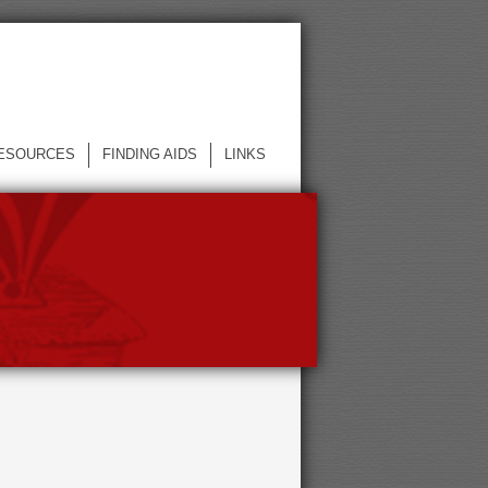
ESOURCES
FINDING AIDS
LINKS