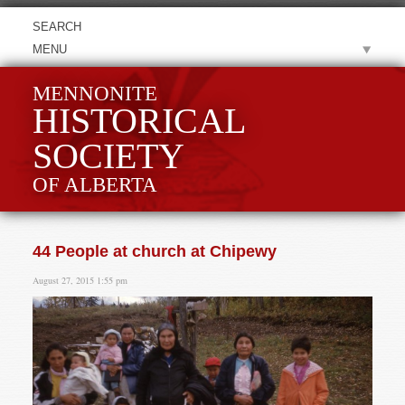
MENU
MENNONITE
HISTORICAL
SOCIETY
OF ALBERTA
44 People at church at Chipewy
August 27, 2015 1:55 pm