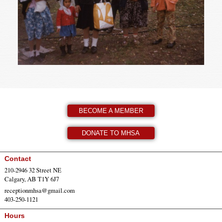
BECOME A MEMBER
DONATE TO MHSA
Contact
210-2946 32 Street NE
Calgary, AB T1Y 6J7
receptionmhsa@gmail.com
403-250-1121
Hours