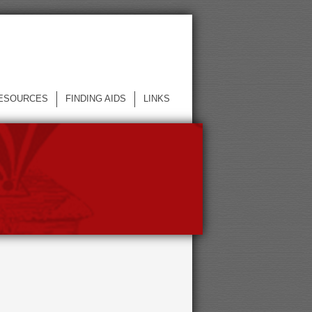
ESOURCES
FINDING AIDS
LINKS