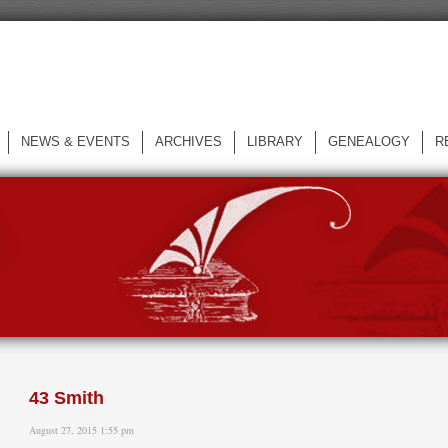
NEWS & EVENTS
ARCHIVES
LIBRARY
GENEALOGY
R
L
43 Smith
August 27, 2015 1:55 pm