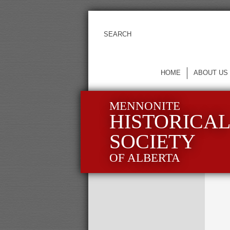
HOME
ABOUT US
MENNONITE
HISTORICA
SOCIETY
OF ALBERTA