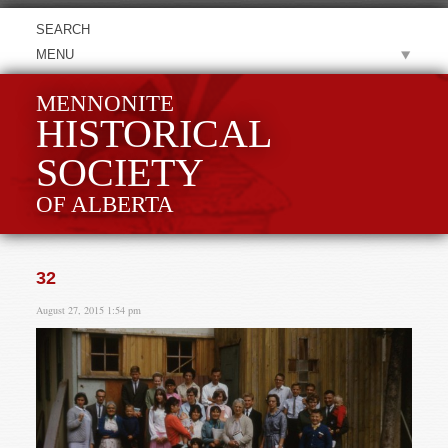
MENU
MENNONITE
HISTORICAL
SOCIETY
OF ALBERTA
32
August 27, 2015 1:54 pm