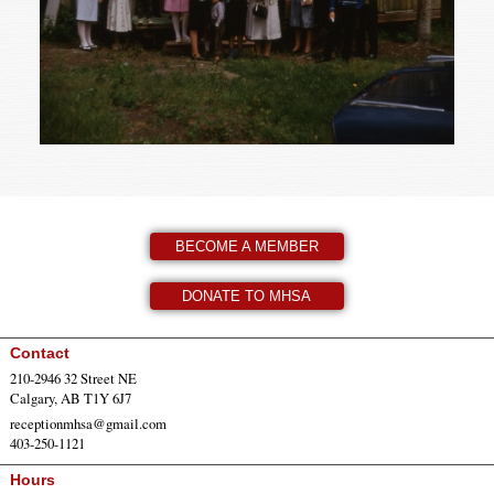
BECOME A MEMBER
DONATE TO MHSA
Contact
210-2946 32 Street NE
Calgary, AB T1Y 6J7
receptionmhsa@gmail.com
403-250-1121
Hours