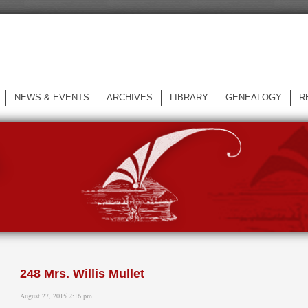
NEWS & EVENTS
ARCHIVES
LIBRARY
GENEALOGY
R
L
248 Mrs. Willis Mullet
August 27, 2015 2:16 pm