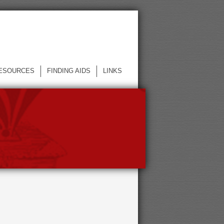
ESOURCES
FINDING AIDS
LINKS