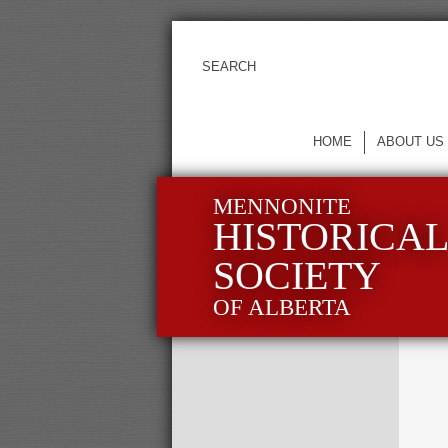
HOME
ABOUT US
MENNONITE
HISTORICA
SOCIETY
OF ALBERTA