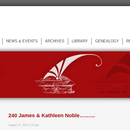
NEWS & EVENTS
ARCHIVES
LIBRARY
GENEALOGY
R
L
240 James & Kathleen Noble………
August 27, 2015 2:15 pm