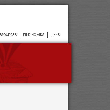
ESOURCES
FINDING AIDS
LINKS