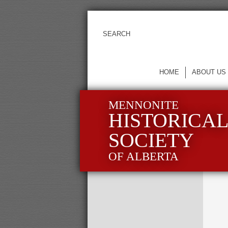
HOME
ABOUT US
MENNONITE
HISTORICA
SOCIETY
OF ALBERTA