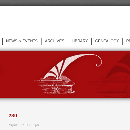
NEWS & EVENTS
ARCHIVES
LIBRARY
GENEALOGY
R
L
230
August 27, 2015 2:14 pm