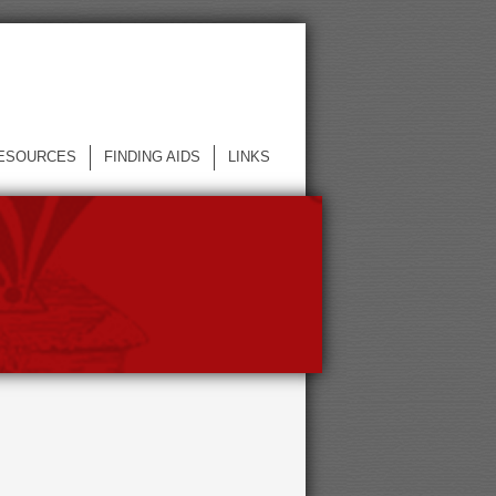
ESOURCES
FINDING AIDS
LINKS