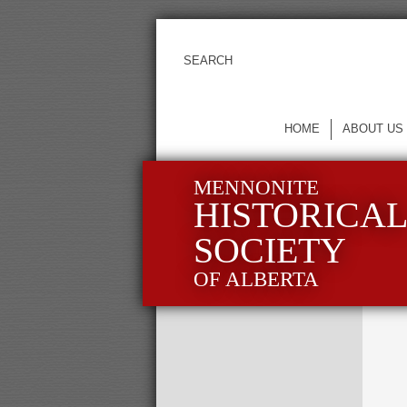
HOME
ABOUT US
MENNONITE
HISTORICA
SOCIETY
OF ALBERTA