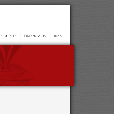
ESOURCES
FINDING AIDS
LINKS