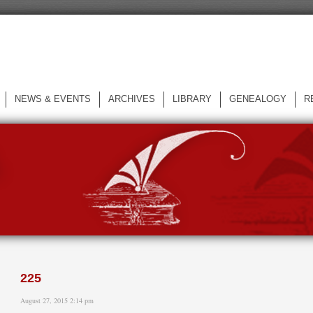
NEWS & EVENTS
ARCHIVES
LIBRARY
GENEALOGY
R
L
225
August 27, 2015 2:14 pm