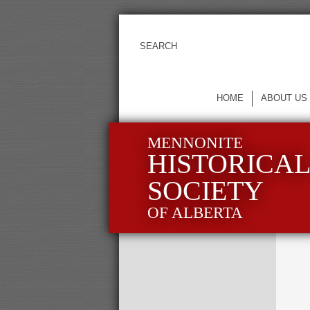
HOME
ABOUT US
MENNONITE
HISTORICA
SOCIETY
OF ALBERTA