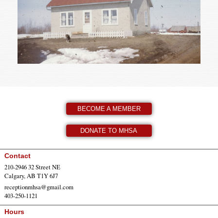
BECOME A MEMBER
DONATE TO MHSA
Contact
210-2946 32 Street NE
Calgary, AB T1Y 6J7
receptionmhsa@gmail.com
403-250-1121
Hours