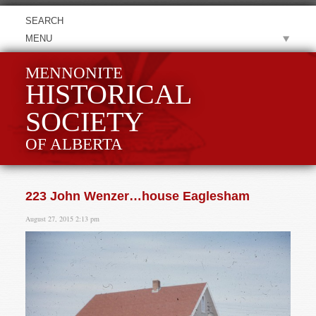
MENU
MENNONITE
HISTORICAL
SOCIETY
OF ALBERTA
223 John Wenzer…house Eaglesham
August 27, 2015 2:13 pm