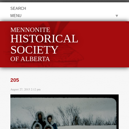
MENU
MENNONITE
HISTORICAL
SOCIETY
OF ALBERTA
205
August 27, 2015 2:12 pm