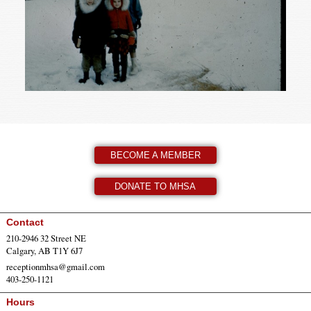
BECOME A MEMBER
DONATE TO MHSA
Contact
210-2946 32 Street NE
Calgary, AB T1Y 6J7
receptionmhsa@gmail.com
403-250-1121
Hours