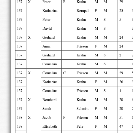
137
X
Peter
R
Krahn
M
M
29
137
Katharina
Rempel
F
M
25
137
Peter
Krahn
M
S
5
137
David
Krahn
M
S
137
X
Gerhard
Krahn
M
M
24
137
Anna
Friesen
F
M
24
137
Gerhard
Krahn
M
S
2
137
Cornelius
Krahn
M
S
137
X
Cornelius
C
Friesen
M
M
29
137
Katharina
Krahn
F
M
26
137
Cornelius
Friesen
M
S
1
137
X
Bernhard
Krahn
M
M
20
137
Sarah
Schmitt
F
M
20
138
X
Jacob
P
Friesen
M
M
51
138
Elisabeth
Fehr
F
M
47