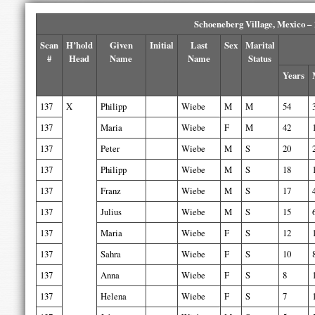
Schoeneberg Village, Mexico –
Scan
H’hold
Given
Initial
Last
Sex
Marital
#
Head
Name
Name
Status
Years
137
X
Philipp
Wiebe
M
M
54
137
Maria
Wiebe
F
M
42
137
Peter
Wiebe
M
S
20
137
Philipp
Wiebe
M
S
18
137
Franz
Wiebe
M
S
17
137
Julius
Wiebe
M
S
15
137
Maria
Wiebe
F
S
12
137
Sahra
Wiebe
F
S
10
137
Anna
Wiebe
F
S
8
137
Helena
Wiebe
F
S
7