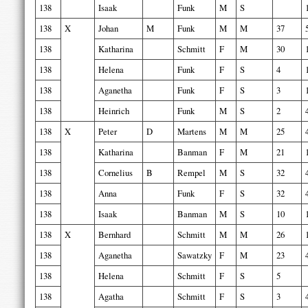
138
Isaak
Funk
M
S
138
X
Johan
M
Funk
M
M
37
138
Katharina
Schmitt
F
M
30
138
Helena
Funk
F
S
4
138
Aganetha
Funk
F
S
3
138
Heinrich
Funk
M
S
2
138
X
Peter
D
Martens
M
M
25
138
Katharina
Banman
F
M
21
138
Cornelius
B
Rempel
M
S
32
138
Anna
Funk
F
S
32
138
Isaak
Banman
M
S
10
138
X
Bernhard
Schmitt
M
M
26
138
Aganetha
Sawatzky
F
M
23
138
Helena
Schmitt
F
S
5
138
Agatha
Schmitt
F
S
3