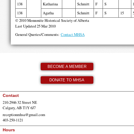
138
Katharina
Schmitt
F
S
138
Agatha
Schmitt
F
S
15
© 2010 Mennonite Historical Society of Alberta
Last Updated 25 Mar 2010
General Queries/Comments:
Contact MHSA
BECOME A MEMBER
DONATE TO MHSA
Contact
210-2946 32 Street NE
Calgary, AB T1Y 6J7
receptionmhsa@gmail.com
403-250-1121
Hours