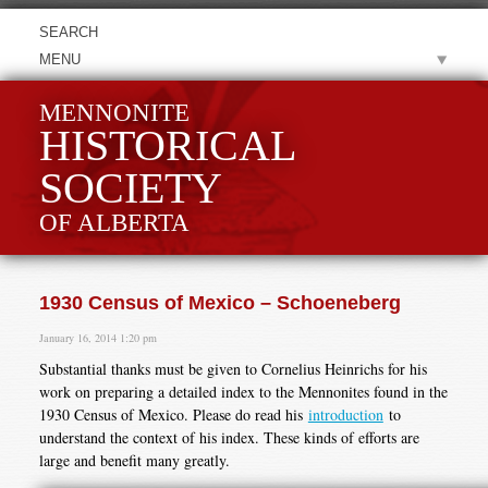
MENU
MENNONITE
HISTORICAL
SOCIETY
OF ALBERTA
1930 Census of Mexico – Schoeneberg
January 16, 2014 1:20 pm
Substantial thanks must be given to Cornelius Heinrichs for his
work on preparing a detailed index to the Mennonites found in the
1930 Census of Mexico. Please do read his
introduction
to
understand the context of his index. These kinds of efforts are
large and benefit many greatly.