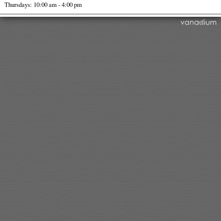
Thursdays: 10:00 am - 4:00 pm