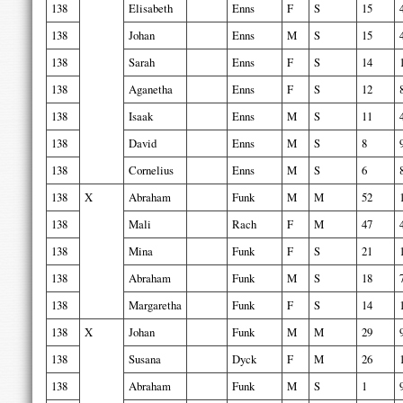
138
Elisabeth
Enns
F
S
15
138
Johan
Enns
M
S
15
138
Sarah
Enns
F
S
14
138
Aganetha
Enns
F
S
12
138
Isaak
Enns
M
S
11
138
David
Enns
M
S
8
138
Cornelius
Enns
M
S
6
138
X
Abraham
Funk
M
M
52
138
Mali
Rach
F
M
47
138
Mina
Funk
F
S
21
138
Abraham
Funk
M
S
18
138
Margaretha
Funk
F
S
14
138
X
Johan
Funk
M
M
29
138
Susana
Dyck
F
M
26
138
Abraham
Funk
M
S
1