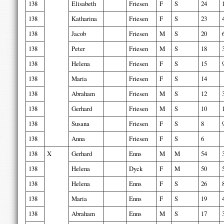
138
Elisabeth
Friesen
F
S
24
138
Katharina
Friesen
F
S
23
138
Jacob
Friesen
M
S
20
138
Peter
Friesen
M
S
18
138
Helena
Friesen
F
S
15
138
Maria
Friesen
F
S
14
138
Abraham
Friesen
M
S
12
138
Gerhard
Friesen
M
S
10
138
Susana
Friesen
F
S
8
138
Anna
Friesen
F
S
6
138
X
Gerhard
Enns
M
M
54
138
Helena
Dyck
F
M
50
138
Helena
Enns
F
S
26
138
Maria
Enns
F
S
19
138
Abraham
Enns
M
S
17