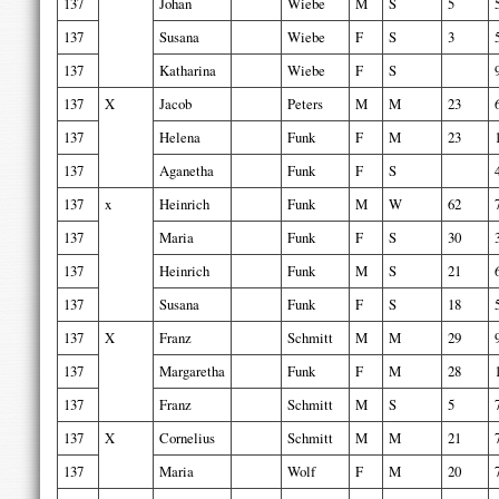
137
Johan
Wiebe
M
S
5
137
Susana
Wiebe
F
S
3
137
Katharina
Wiebe
F
S
137
X
Jacob
Peters
M
M
23
137
Helena
Funk
F
M
23
137
Aganetha
Funk
F
S
137
x
Heinrich
Funk
M
W
62
137
Maria
Funk
F
S
30
137
Heinrich
Funk
M
S
21
137
Susana
Funk
F
S
18
137
X
Franz
Schmitt
M
M
29
137
Margaretha
Funk
F
M
28
137
Franz
Schmitt
M
S
5
137
X
Cornelius
Schmitt
M
M
21
137
Maria
Wolf
F
M
20