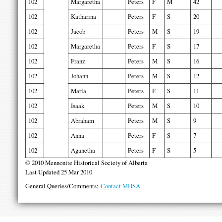
102
Margaretha
Peters
F
M
42
102
Katharina
Peters
F
S
20
102
Jacob
Peters
M
S
19
102
Margaretha
Peters
F
S
17
102
Franz
Peters
M
S
16
102
Johann
Peters
M
S
12
102
Maria
Peters
F
S
11
102
Isaak
Peters
M
S
10
102
Abraham
Peters
M
S
9
102
Anna
Peters
F
S
7
102
Aganetha
Peters
F
S
5
© 2010 Mennonite Historical Society of Alberta
Last Updated 25 Mar 2010
General Queries/Comments:
Contact MHSA