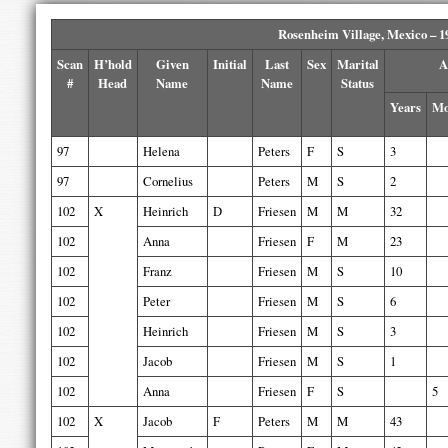
Rosenheim Village, Mexico – 1
Scan
H’hold
Given
Initial
Last
Sex
Marital
A
#
Head
Name
Name
Status
Years
Mo
97
Helena
Peters
F
S
3
97
Cornelius
Peters
M
S
2
102
X
Heinrich
D
Friesen
M
M
32
102
Anna
Friesen
F
M
23
102
Franz
Friesen
M
S
10
102
Peter
Friesen
M
S
6
102
Heinrich
Friesen
M
S
3
102
Jacob
Friesen
M
S
1
102
Anna
Friesen
F
S
5
102
X
Jacob
F
Peters
M
M
43