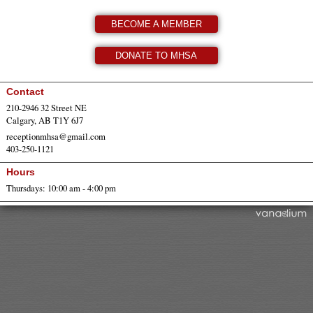
BECOME A MEMBER
DONATE TO MHSA
Contact
210-2946 32 Street NE
Calgary, AB T1Y 6J7
receptionmhsa@gmail.com
403-250-1121
Hours
Thursdays: 10:00 am - 4:00 pm