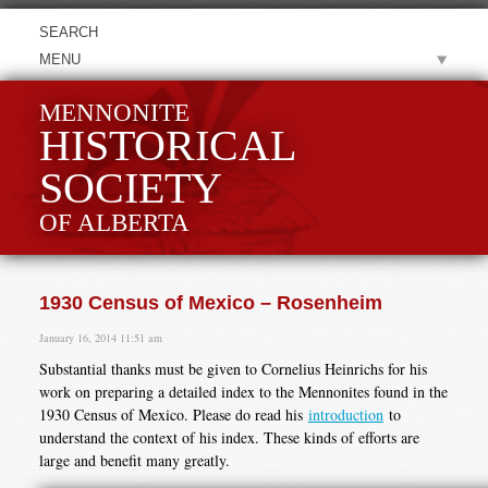
MENU
MENNONITE
HISTORICAL
SOCIETY
OF ALBERTA
1930 Census of Mexico – Rosenheim
January 16, 2014 11:51 am
Substantial thanks must be given to Cornelius Heinrichs for his
work on preparing a detailed index to the Mennonites found in the
1930 Census of Mexico. Please do read his
introduction
to
understand the context of his index. These kinds of efforts are
large and benefit many greatly.