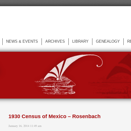
NEWS & EVENTS
ARCHIVES
LIBRARY
GENEALOGY
R
L
1930 Census of Mexico – Rosenbach
January 16, 2014 11:49 am