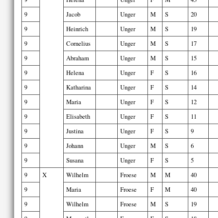
9
Jacob
Unger
M
S
20
9
Heinrich
Unger
M
S
19
9
Cornelius
Unger
M
S
17
9
Abraham
Unger
M
S
15
9
Helena
Unger
F
S
16
9
Katharina
Unger
F
S
14
9
Maria
Unger
F
S
12
9
Elisabeth
Unger
F
S
11
9
Justina
Unger
F
S
9
9
Johann
Unger
M
S
6
9
Susana
Unger
F
S
5
9
X
Wilhelm
Froese
M
M
40
9
Maria
Froese
F
M
40
9
Wilhelm
Froese
M
S
19