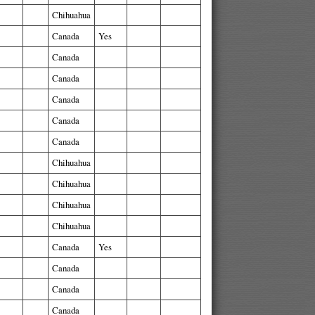
Chihuahua
Canada
Yes
Canada
Canada
Canada
Canada
Canada
Chihuahua
Chihuahua
Chihuahua
Chihuahua
Canada
Yes
Canada
Canada
Canada