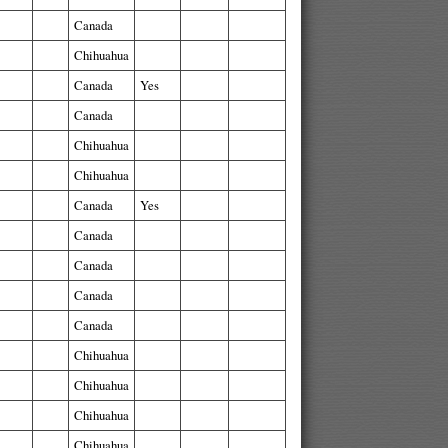
Canada
Chihuahua
Canada
Yes
Canada
Chihuahua
Chihuahua
Canada
Yes
Canada
Canada
Canada
Canada
Chihuahua
Chihuahua
Chihuahua
Chihuahua