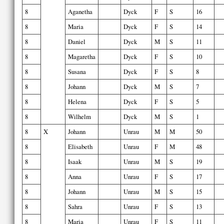
8
Aganetha
Dyck
F
S
16
8
Maria
Dyck
F
S
14
8
Daniel
Dyck
M
S
11
8
Magaretha
Dyck
F
S
10
8
Susana
Dyck
F
S
8
8
Johann
Dyck
M
S
7
8
Helena
Dyck
F
S
5
8
Wilhelm
Dyck
M
S
1
8
X
Johann
Unrau
M
M
50
8
Elisabeth
Unrau
F
M
48
8
Isaak
Unrau
M
S
19
8
Anna
Unrau
F
S
17
8
Johann
Unrau
M
S
15
8
Sahra
Unrau
F
S
13
8
Maria
Unrau
F
S
11