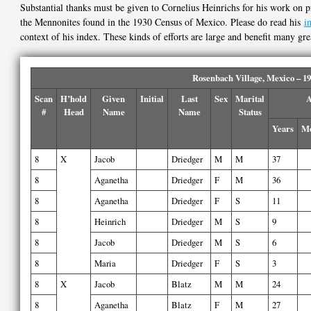
Substantial thanks must be given to Cornelius Heinrichs for his work on p
the Mennonites found in the 1930 Census of Mexico. Please do read his
i
context of his index. These kinds of efforts are large and benefit many gre
Rosenbach Village, Mexico – 1
Scan
H’hold
Given
Initial
Last
Sex
Marital
A
#
Head
Name
Name
Status
Years
Mo
8
X
Jacob
Driedger
M
M
37
8
Aganetha
Driedger
F
M
36
8
Aganetha
Driedger
F
S
11
8
Heinrich
Driedger
M
S
9
8
Jacob
Driedger
M
S
6
8
Maria
Driedger
F
S
3
8
X
Jacob
Blatz
M
M
24
8
Aganetha
Blatz
F
M
27