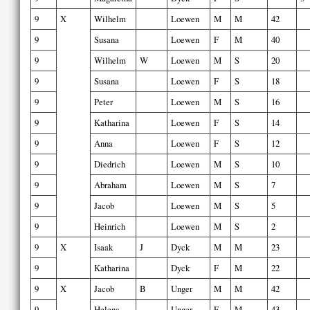
9
X
Wilhelm
Loewen
M
M
42
9
Susana
Loewen
F
M
40
9
Wilhelm
W
Loewen
M
S
20
9
Susana
Loewen
F
S
18
9
Peter
Loewen
M
S
16
9
Katharina
Loewen
F
S
14
9
Anna
Loewen
F
S
12
9
Diedrich
Loewen
M
S
10
9
Abraham
Loewen
M
S
7
9
Jacob
Loewen
M
S
5
9
Heinrich
Loewen
M
S
2
9
X
Isaak
J
Dyck
M
M
23
9
Katharina
Dyck
F
M
22
9
X
Jacob
B
Unger
M
M
42
9
Helena
Unger
F
M
43