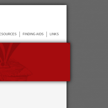
ESOURCES
FINDING AIDS
LINKS