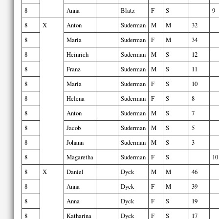
8
Anna
Blatz
F
S
9
8
X
Anton
Suderman
M
M
32
8
Maria
Suderman
F
M
34
8
Heinrich
Suderman
M
S
12
8
Franz
Suderman
M
S
11
8
Maria
Suderman
F
S
10
8
Helena
Suderman
F
S
8
8
Anton
Suderman
M
S
7
8
Jacob
Suderman
M
S
5
8
Johann
Suderman
M
S
3
8
Magaretha
Suderman
F
S
10
8
X
Daniel
Dyck
M
M
46
8
Anna
Dyck
F
M
39
8
Anna
Dyck
F
S
19
8
Katharina
Dyck
F
S
17