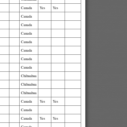
Canada
Yes
Yes
Canada
Canada
Canada
Canada
Canada
Canada
Canada
Chihuahua
Chihuahua
Chihuahua
Canada
Yes
Yes
Canada
Canada
Yes
Yes
Canada