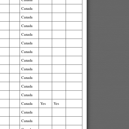
Canada
Canada
Canada
Canada
Canada
Canada
Canada
Canada
Canada
Canada
Canada
Canada
Yes
Yes
Canada
Canada