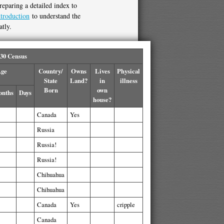
reparing a detailed index to
ntroduction
to understand the
atly.
930 Census
ge
Country/
Owns
Lives
Physical
State
Land?
in
illness
Born
own
nths
Days
house?
Canada
Yes
Russia
Russia!
Russia!
Chihuahua
Chihuahua
Canada
Yes
cripple
Canada