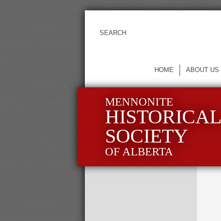
HOME
ABOUT US
MENNONITE
HISTORICA
SOCIETY
OF ALBERTA