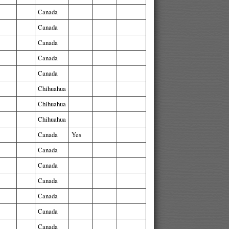
Canada
Canada
Canada
Canada
Canada
Chihuahua
Chihuahua
Chihuahua
Canada
Yes
Canada
Canada
Canada
Canada
Canada
Canada