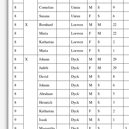
8
Cornelius
Unrau
M
S
9
8
Susana
Unrau
F
S
6
8
X
Bernhard
Loewen
M
M
22
8
Maria
Loewen
F
M
22
8
Katharina
Loewen
F
S
2
8
Maria
Loewen
F
S
1
8
X
Johann
Dyck
M
M
29
8
Judith
Dyck
F
M
29
8
David
Dyck
M
S
8
8
Johann
Dyck
M
S
6
8
Abraham
Dyck
M
S
5
8
Heinrich
Dyck
M
S
3
9
Katharina
Dyck
F
S
2
9
Isaak
Dyck
M
S
1
9
Magaretha
Dyck
F
S
3