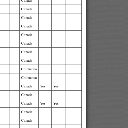
Canada
Canada
Canada
Canada
Canada
Canada
Canada
Canada
Chihuahua
Chihuahua
Canada
Yes
Yes
Canada
Canada
Yes
Yes
Canada
Canada