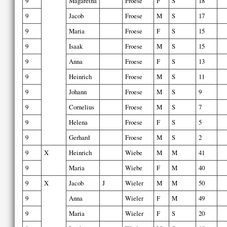
9
Magaretha
Froese
F
S
18
9
Jacob
Froese
M
S
17
9
Maria
Froese
F
S
15
9
Isaak
Froese
M
S
15
9
Anna
Froese
F
S
13
9
Heinrich
Froese
M
S
11
9
Johann
Froese
M
S
9
9
Cornelius
Froese
M
S
7
9
Helena
Froese
F
S
5
9
Gerhard
Froese
M
S
2
9
X
Heinrich
Wiebe
M
M
41
9
Maria
Wiebe
F
M
40
9
X
Jacob
J
Wieler
M
M
50
9
Anna
Wieler
F
M
49
9
Maria
Wieler
F
S
20