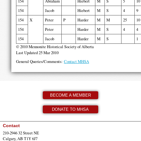
154
Abraham
Hiebert
M
S
5
10
154
Jacob
Hiebert
M
S
4
9
154
X
Peter
P
Harder
M
M
25
10
154
Peter
Harder
M
S
4
4
154
Jacob
Harder
M
S
1
© 2010 Mennonite Historical Society of Alberta
Last Updated 25 Mar 2010
General Queries/Comments:
Contact MHSA
BECOME A MEMBER
DONATE TO MHSA
Contact
210-2946 32 Street NE
Calgary, AB T1Y 6J7