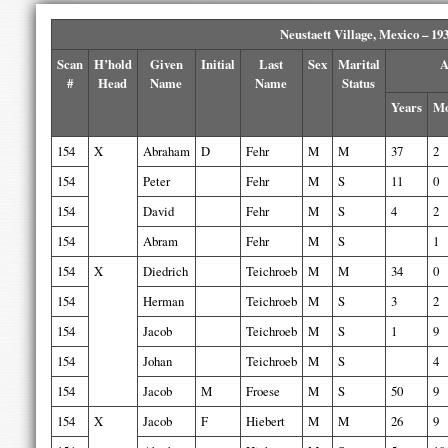
Neustaett Village, Mexico – 19
Scan
H’hold
Given
Initial
Last
Sex
Marital
A
#
Head
Name
Name
Status
Years
Mo
154
X
Abraham
D
Fehr
M
M
37
2
154
Peter
Fehr
M
S
11
0
154
David
Fehr
M
S
4
2
154
Abram
Fehr
M
S
1
154
X
Diedrich
Teichroeb
M
M
34
0
154
Herman
Teichroeb
M
S
3
2
154
Jacob
Teichroeb
M
S
1
9
154
Johan
Teichroeb
M
S
4
154
Jacob
M
Froese
M
S
50
9
154
X
Jacob
F
Hiebert
M
M
26
9