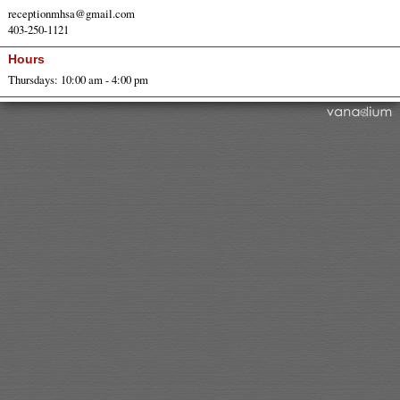
receptionmhsa@gmail.com
403-250-1121
Hours
Thursdays: 10:00 am - 4:00 pm