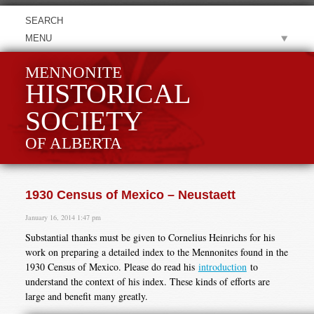
MENU
MENNONITE
HISTORICAL
SOCIETY
OF ALBERTA
1930 Census of Mexico – Neustaett
January 16, 2014 1:47 pm
Substantial thanks must be given to Cornelius Heinrichs for his
work on preparing a detailed index to the Mennonites found in the
1930 Census of Mexico. Please do read his
introduction
to
understand the context of his index. These kinds of efforts are
large and benefit many greatly.