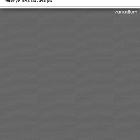
Thursdays: 10:00 am - 4:00 pm