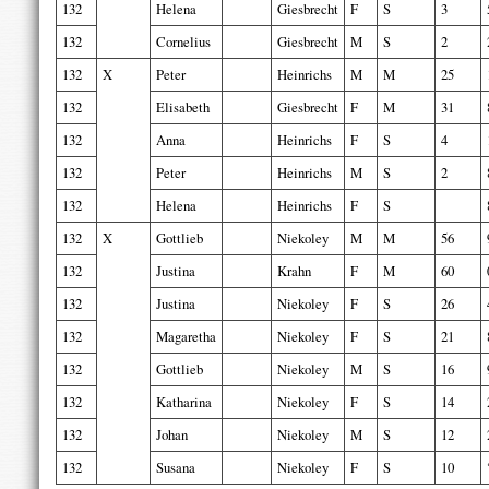
132
Helena
Giesbrecht
F
S
3
132
Cornelius
Giesbrecht
M
S
2
132
X
Peter
Heinrichs
M
M
25
132
Elisabeth
Giesbrecht
F
M
31
132
Anna
Heinrichs
F
S
4
132
Peter
Heinrichs
M
S
2
132
Helena
Heinrichs
F
S
132
X
Gottlieb
Niekoley
M
M
56
132
Justina
Krahn
F
M
60
132
Justina
Niekoley
F
S
26
132
Magaretha
Niekoley
F
S
21
132
Gottlieb
Niekoley
M
S
16
132
Katharina
Niekoley
F
S
14
132
Johan
Niekoley
M
S
12
132
Susana
Niekoley
F
S
10