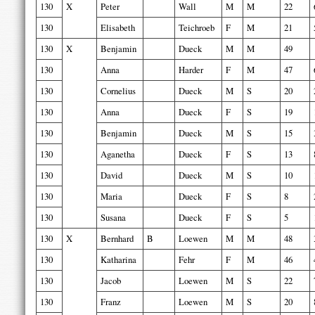
130
X
Peter
Wall
M
M
22
130
Elisabeth
Teichroeb
F
M
21
130
X
Benjamin
Dueck
M
M
49
130
Anna
Harder
F
M
47
130
Cornelius
Dueck
M
S
20
130
Anna
Dueck
F
S
19
130
Benjamin
Dueck
M
S
15
130
Aganetha
Dueck
F
S
13
130
David
Dueck
M
S
10
130
Maria
Dueck
F
S
8
130
Susana
Dueck
F
S
5
130
X
Bernhard
B
Loewen
M
M
48
130
Katharina
Fehr
F
M
46
130
Jacob
Loewen
M
S
22
130
Franz
Loewen
M
S
20