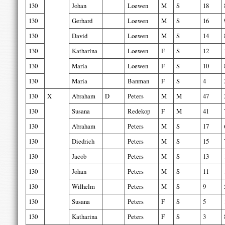
130
Johan
Loewen
M
S
18
130
Gerhard
Loewen
M
S
16
130
David
Loewen
M
S
14
130
Katharina
Loewen
F
S
12
130
Maria
Loewen
F
S
10
130
Maria
Banman
F
S
4
130
X
Abraham
D
Peters
M
M
47
130
Susana
Redekop
F
M
41
130
Abraham
Peters
M
S
17
130
Diedrich
Peters
M
S
15
130
Jacob
Peters
M
S
13
130
Johan
Peters
M
S
11
130
Wilhelm
Peters
M
S
9
130
Susana
Peters
F
S
5
130
Katharina
Peters
F
S
3