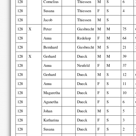
128
Cornelius
Thiessen
M
S
6
128
Susana
Thiessen
F
S
4
128
Jacob
Thiessen
M
S
128
X
Peter
Giesbrecht
M
M
75
128
Anna
Redekop
F
M
64
128
Bernhard
Giesbrecht
M
S
21
128
X
Gerhard
Dueck
M
M
39
128
Anna
Neufeld
F
M
37
128
Gerhard
Dueck
M
S
12
128
Anna
Dueck
F
S
11
128
Magaretha
Dueck
F
S
10
128
Aganetha
Dueck
F
S
6
128
Johan
Dueck
M
S
5
128
Katharina
Dueck
F
S
3
128
Susana
Dueck
F
S
2