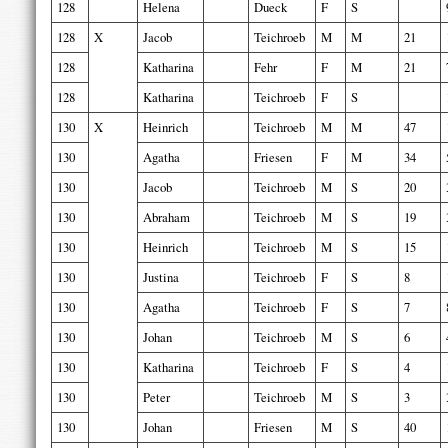
128
Helena
Dueck
F
S
128
X
Jacob
Teichroeb
M
M
21
128
Katharina
Fehr
F
M
21
128
Katharina
Teichroeb
F
S
130
X
Heinrich
Teichroeb
M
M
47
130
Agatha
Friesen
F
M
34
130
Jacob
Teichroeb
M
S
20
130
Abraham
Teichroeb
M
S
19
130
Heinrich
Teichroeb
M
S
15
130
Justina
Teichroeb
F
S
8
130
Agatha
Teichroeb
F
S
7
130
Johan
Teichroeb
M
S
6
130
Katharina
Teichroeb
F
S
4
130
Peter
Teichroeb
M
S
3
130
Johan
Friesen
M
S
40