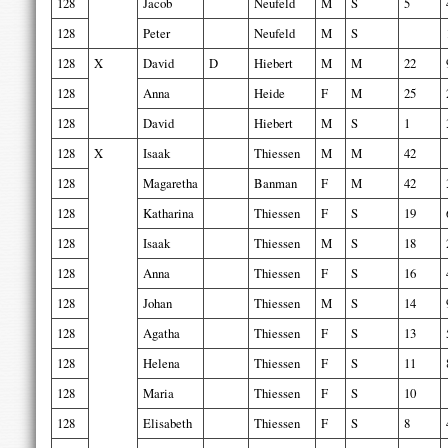
128
Jacob
Neufeld
M
S
5
128
Peter
Neufeld
M
S
128
X
David
D
Hiebert
M
M
22
128
Anna
Heide
F
M
25
128
David
Hiebert
M
S
1
128
X
Isaak
Thiessen
M
M
42
128
Magaretha
Banman
F
M
42
128
Katharina
Thiessen
F
S
19
128
Isaak
Thiessen
M
S
18
128
Anna
Thiessen
F
S
16
128
Johan
Thiessen
M
S
14
128
Agatha
Thiessen
F
S
13
128
Helena
Thiessen
F
S
11
128
Maria
Thiessen
F
S
10
128
Elisabeth
Thiessen
F
S
8