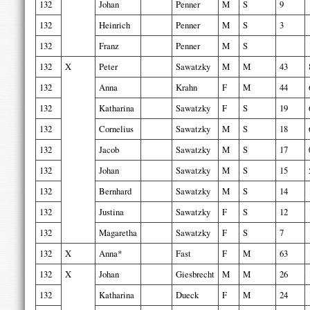
132
Johan
Penner
M
S
9
132
Heinrich
Penner
M
S
3
132
Franz
Penner
M
S
132
X
Peter
Sawatzky
M
M
43
132
Anna
Krahn
F
M
44
132
Katharina
Sawatzky
F
S
19
132
Cornelius
Sawatzky
M
S
18
132
Jacob
Sawatzky
M
S
17
132
Johan
Sawatzky
M
S
15
132
Bernhard
Sawatzky
M
S
14
132
Justina
Sawatzky
F
S
12
132
Magaretha
Sawatzky
F
S
7
132
X
Anna*
Fast
F
M
63
132
X
Johan
Giesbrecht
M
M
26
132
Katharina
Dueck
F
M
24