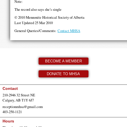
Note:
The record also says she’s single
© 2010 Mennonite Historical Society of Alberta
Last Updated 25 Mar 2010
General Queries/Comments:
Contact MHSA
BECOME A MEMBER
DONATE TO MHSA
Contact
210-2946 32 Street NE
Calgary, AB T1Y 6J7
receptionmhsa@gmail.com
403-250-1121
Hours