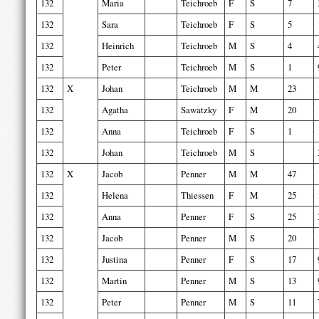
132
Maria
Teichroeb
F
S
7
132
Sara
Teichroeb
F
S
5
132
Heinrich
Teichroeb
M
S
4
132
Peter
Teichroeb
M
S
1
132
X
Johan
Teichroeb
M
M
23
132
Agatha
Sawatzky
F
M
20
132
Anna
Teichroeb
F
S
1
132
Johan
Teichroeb
M
S
132
X
Jacob
Penner
M
M
47
132
Helena
Thiessen
F
M
25
132
Anna
Penner
F
S
25
132
Jacob
Penner
M
S
20
132
Justina
Penner
F
S
17
132
Martin
Penner
M
S
13
132
Peter
Penner
M
S
11