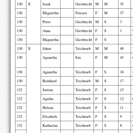
130
X
Isaak
Giesbrecht
M
M
35
130
Magaretha
Friesen
F
M
37
130
Peter
Giesbrecht
M
S
3
130
Anna
Giesbrecht
F
S
1
130
Magaretha
Giesbrecht
F
S
130
X
Johan
Teichroeb
M
M
49
130
Aganetha
Ens
F
M
43
130
Aganetha
Teichroeb
F
S
18
130
Bernhard
Teichroeb
M
S
17
132
Justina
Teichroeb
F
S
15
132
Agatha
Teichroeb
F
S
12
132
Helena
Teichroeb
F
S
11
132
Elisabeth
Teichroeb
F
S
9
132
Katharina
Teichroeb
F
S
8