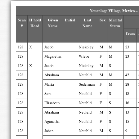
Neuanlage Village, Mexico –
Scan
H’hold
Given
Initial
Last
Sex
Marital
#
Head
Name
Name
Status
Years
128
X
Jacob
Niekoley
M
M
23
128
Magaretha
Wiebe
F
M
23
128
X
Jacob
Niekoley
M
S
128
Abraham
Neufeld
M
M
42
128
Maria
Suderman
F
M
28
128
Sara
Neufeld
F
S
18
128
Elisabeth
Neufeld
F
S
16
128
Abraham
Neufeld
M
S
13
128
Aganetha
Neufeld
F
S
15
128
Johan
Neufeld
M
S
9