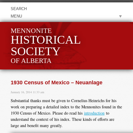
MENU
MENNONITE
HISTORICAL
SOCIETY
OF ALBERTA
1930 Census of Mexico – Neuanlage
January 16, 2014 11:33 am
Substantial thanks must be given to Cornelius Heinrichs for his
work on preparing a detailed index to the Mennonites found in the
1930 Census of Mexico. Please do read his
introduction
to
understand the context of his index. These kinds of efforts are
large and benefit many greatly.