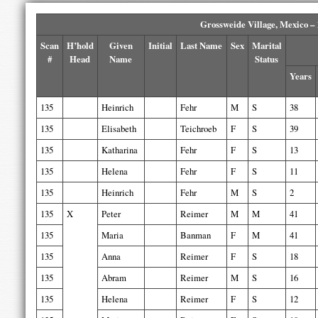
Grossweide Village, Mexico –
Scan
H’hold
Given
Initial
Last Name
Sex
Marital
#
Head
Name
Status
Years
135
Heinrich
Fehr
M
S
38
135
Elisabeth
Teichroeb
F
S
39
135
Katharina
Fehr
F
S
13
135
Helena
Fehr
F
S
11
135
Heinrich
Fehr
M
S
2
135
X
Peter
Reimer
M
M
41
135
Maria
Banman
F
M
41
135
Anna
Reimer
F
S
18
135
Abram
Reimer
M
S
16
135
Helena
Reimer
F
S
12