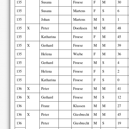
135
Susana
Froese
F
M
30
135
Susana
Martens
F
S
6
135
Johan
Martens
M
S
1
135
X
Peter
Doerksen
M
M
48
135
Katharina
Froese
F
M
45
135
X
Gerhard
Froese
M
M
39
135
Helena
Wiebe
F
M
36
135
Gerhard
Froese
M
S
4
135
Helena
Froese
F
S
2
135
Katharina
Froese
F
S
0
136
X
Peter
Froese
M
M
41
136
X
Gerhard
Froese
M
S
12
136
Franz
Klassen
M
M
27
136
X
Peter
Giesbrecht
M
M
45
136
Peter
Giesbrecht
M
S
19