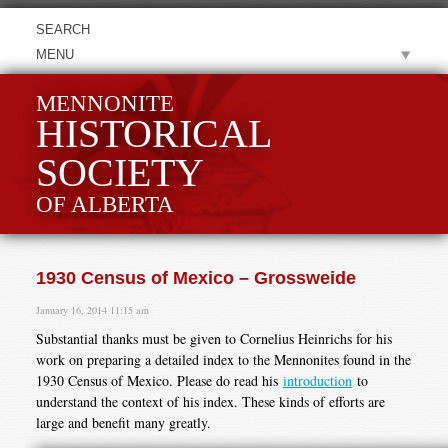
MENU
MENNONITE
HISTORICAL
SOCIETY
OF ALBERTA
1930 Census of Mexico – Grossweide
January 16, 2014 11:15 am
Substantial thanks must be given to Cornelius Heinrichs for his
work on preparing a detailed index to the Mennonites found in the
1930 Census of Mexico. Please do read his
introduction
to
understand the context of his index. These kinds of efforts are
large and benefit many greatly.