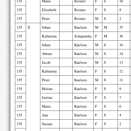
135
Maria
Reimer
F
S
10
135
Elisabeth
Reimer
F
S
8
135
Peter
Reimer
M
S
2
135
X
Johan
Knelsen
M
M
35
135
Katharina
Schapansky
F
M
36
135
Johan
Knelsen
M
S
16
135
Abram
Knelsen
M
S
14
135
Jacob
Knelsen
M
S
13
135
Katharina
Knelsen
F
S
12
135
Peter
Knelsen
M
S
11
135
Helena
Knelsen
F
S
9
135
Justina
Knelsen
F
S
7
135
Maria
Knelsen
F
S
6
135
Ana
Knelsen
F
S
4
135
Susana
Knelsen
F
S
2