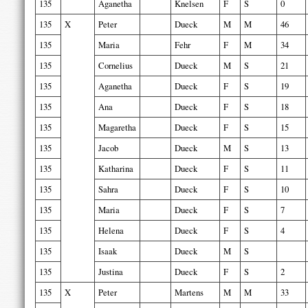
135
Aganetha
Knelsen
F
S
0
135
X
Peter
Dueck
M
M
46
135
Maria
Fehr
F
M
34
135
Cornelius
Dueck
M
S
21
135
Aganetha
Dueck
F
S
19
135
Ana
Dueck
F
S
18
135
Magaretha
Dueck
F
S
15
135
Jacob
Dueck
M
S
13
135
Katharina
Dueck
F
S
11
135
Sahra
Dueck
F
S
10
135
Maria
Dueck
F
S
7
135
Helena
Dueck
F
S
4
135
Isaak
Dueck
M
S
135
Justina
Dueck
F
S
2
135
X
Peter
Martens
M
M
33