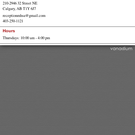
210-2946 32 Street NE
Calgary, AB T1Y 6J7
receptionmhsa@gmail.com
403-250-1121
Hours
Thursdays: 10:00 am - 4:00 pm