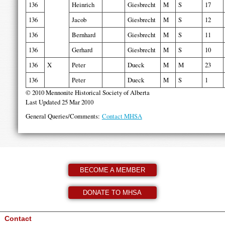
136
Heinrich
Giesbrecht
M
S
17
136
Jacob
Giesbrecht
M
S
12
136
Bernhard
Giesbrecht
M
S
11
136
Gerhard
Giesbrecht
M
S
10
136
X
Peter
Dueck
M
M
23
136
Peter
Dueck
M
S
1
© 2010 Mennonite Historical Society of Alberta
Last Updated 25 Mar 2010
General Queries/Comments:
Contact MHSA
BECOME A MEMBER
DONATE TO MHSA
Contact