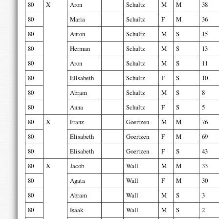
80
X
Aron
Schultz
M
M
38
80
Maria
Schultz
F
M
36
80
Anton
Schultz
M
S
15
80
Herman
Schultz
M
S
13
80
Aron
Schultz
M
S
11
80
Elisabeth
Schultz
F
S
10
80
Abram
Schultz
M
S
8
80
Anna
Schultz
F
S
5
80
X
Franz
Goertzen
M
M
76
80
Elisabeth
Goertzen
F
M
69
80
Elisabeth
Goertzen
F
S
43
80
X
Jacob
Wall
M
M
33
80
Agata
Wall
F
M
30
80
Abram
Wall
M
S
3
80
Isaak
Wall
M
S
2