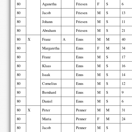
80
Aganetha
Friesen
F
S
6
80
Jacob
Friesen
M
S
13
80
Johann
Friesen
M
S
11
80
Abraham
Friesen
M
S
21
80
X
Franz
A
Enns
M
M
40
80
Margaretha
Enns
F
M
34
80
Franz
Enns
M
S
17
80
Klaas
Enns
M
S
16
80
Isaak
Enns
M
S
14
80
Cornelius
Enns
M
S
12
80
Bernhard
Enns
M
S
9
80
Daniel
Enns
M
S
6
80
X
Peter
Penner
M
M
31
80
Maria
Penner
F
M
24
80
Jacob
Penner
M
S