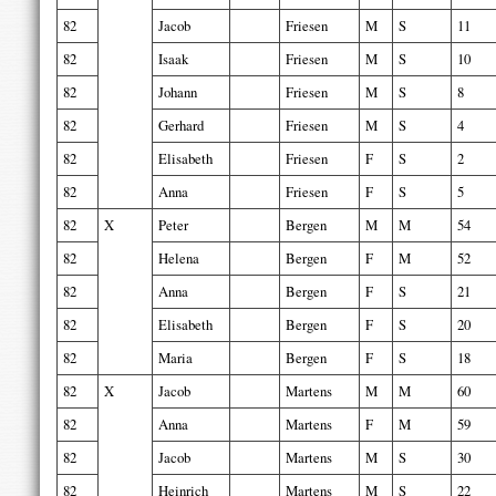
82
Jacob
Friesen
M
S
11
82
Isaak
Friesen
M
S
10
82
Johann
Friesen
M
S
8
82
Gerhard
Friesen
M
S
4
82
Elisabeth
Friesen
F
S
2
82
Anna
Friesen
F
S
5
82
X
Peter
Bergen
M
M
54
82
Helena
Bergen
F
M
52
82
Anna
Bergen
F
S
21
82
Elisabeth
Bergen
F
S
20
82
Maria
Bergen
F
S
18
82
X
Jacob
Martens
M
M
60
82
Anna
Martens
F
M
59
82
Jacob
Martens
M
S
30
82
Heinrich
Martens
M
S
22