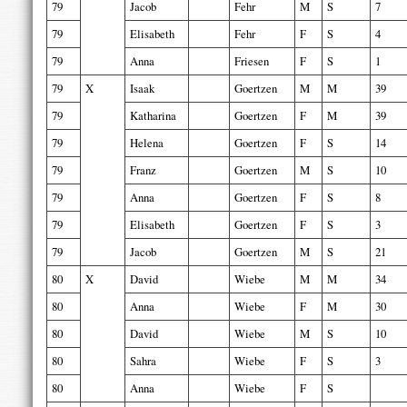
79
Jacob
Fehr
M
S
7
79
Elisabeth
Fehr
F
S
4
79
Anna
Friesen
F
S
1
79
X
Isaak
Goertzen
M
M
39
79
Katharina
Goertzen
F
M
39
79
Helena
Goertzen
F
S
14
79
Franz
Goertzen
M
S
10
79
Anna
Goertzen
F
S
8
79
Elisabeth
Goertzen
F
S
3
79
Jacob
Goertzen
M
S
21
80
X
David
Wiebe
M
M
34
80
Anna
Wiebe
F
M
30
80
David
Wiebe
M
S
10
80
Sahra
Wiebe
F
S
3
80
Anna
Wiebe
F
S