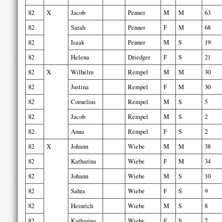
82
X
Jacob
Penner
M
M
63
82
Sarah
Penner
F
M
68
82
Isaak
Penner
M
S
19
82
Helena
Driedger
F
S
21
82
X
Wilhelm
Rempel
M
M
30
82
Justina
Rempel
F
M
30
82
Cornelius
Rempel
M
S
5
82
Jacob
Rempel
M
S
2
82
Anna
Rempel
F
S
2
82
X
Johann
Wiebe
M
M
38
82
Katharina
Wiebe
F
M
34
82
Johann
Wiebe
M
S
10
82
Sahra
Wiebe
F
S
9
82
Heinrich
Wiebe
M
S
8
82
Katharina
Wiebe
F
S
7