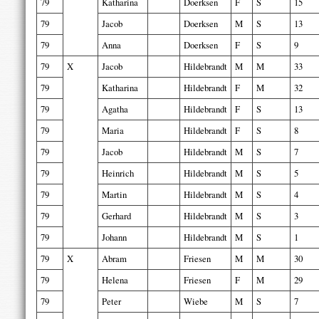
79
Katharina
Doerksen
F
S
15
79
Jacob
Doerksen
M
S
13
79
Anna
Doerksen
F
S
9
79
X
Jacob
Hildebrandt
M
M
33
79
Katharina
Hildebrandt
F
M
32
79
Agatha
Hildebrandt
F
S
13
79
Maria
Hildebrandt
F
S
8
79
Jacob
Hildebrandt
M
S
7
79
Heinrich
Hildebrandt
M
S
5
79
Martin
Hildebrandt
M
S
4
79
Gerhard
Hildebrandt
M
S
3
79
Johann
Hildebrandt
M
S
1
79
X
Abram
Friesen
M
M
30
79
Helena
Friesen
F
M
29
79
Peter
Wiebe
M
S
7