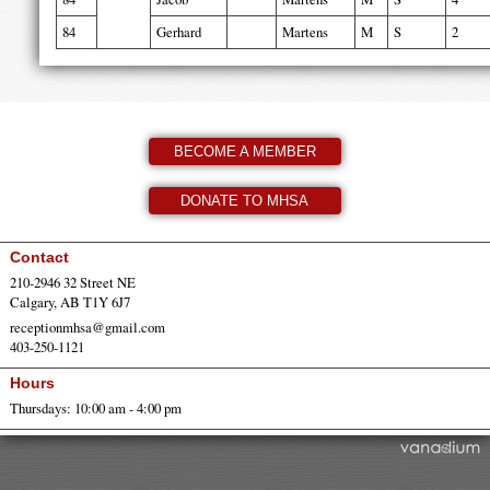
84
Gerhard
Martens
M
S
2
BECOME A MEMBER
DONATE TO MHSA
Contact
210-2946 32 Street NE
Calgary, AB T1Y 6J7
receptionmhsa@gmail.com
403-250-1121
Hours
Thursdays: 10:00 am - 4:00 pm