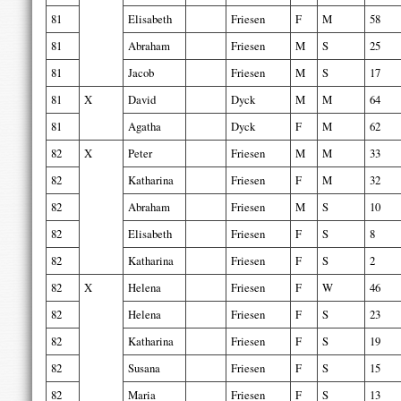
81
Elisabeth
Friesen
F
M
58
81
Abraham
Friesen
M
S
25
81
Jacob
Friesen
M
S
17
81
X
David
Dyck
M
M
64
81
Agatha
Dyck
F
M
62
82
X
Peter
Friesen
M
M
33
82
Katharina
Friesen
F
M
32
82
Abraham
Friesen
M
S
10
82
Elisabeth
Friesen
F
S
8
82
Katharina
Friesen
F
S
2
82
X
Helena
Friesen
F
W
46
82
Helena
Friesen
F
S
23
82
Katharina
Friesen
F
S
19
82
Susana
Friesen
F
S
15
82
Maria
Friesen
F
S
13