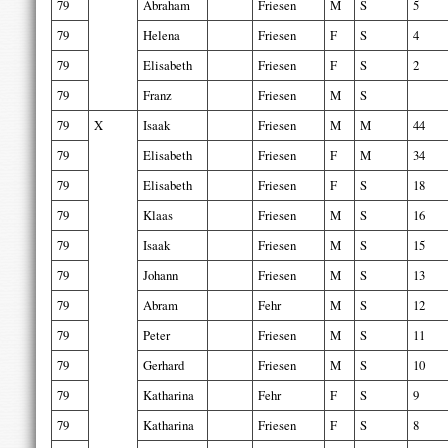
79
Abraham
Friesen
M
S
5
79
Helena
Friesen
F
S
4
79
Elisabeth
Friesen
F
S
2
79
Franz
Friesen
M
S
79
X
Isaak
Friesen
M
M
44
79
Elisabeth
Friesen
F
M
34
79
Elisabeth
Friesen
F
S
18
79
Klaas
Friesen
M
S
16
79
Isaak
Friesen
M
S
15
79
Johann
Friesen
M
S
13
79
Abram
Fehr
M
S
12
79
Peter
Friesen
M
S
11
79
Gerhard
Friesen
M
S
10
79
Katharina
Fehr
F
S
9
79
Katharina
Friesen
F
S
8