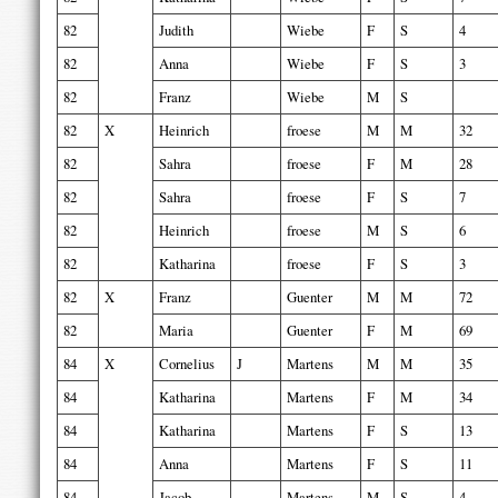
82
Judith
Wiebe
F
S
4
82
Anna
Wiebe
F
S
3
82
Franz
Wiebe
M
S
82
X
Heinrich
froese
M
M
32
82
Sahra
froese
F
M
28
82
Sahra
froese
F
S
7
82
Heinrich
froese
M
S
6
82
Katharina
froese
F
S
3
82
X
Franz
Guenter
M
M
72
82
Maria
Guenter
F
M
69
84
X
Cornelius
J
Martens
M
M
35
84
Katharina
Martens
F
M
34
84
Katharina
Martens
F
S
13
84
Anna
Martens
F
S
11
84
Jacob
Martens
M
S
4