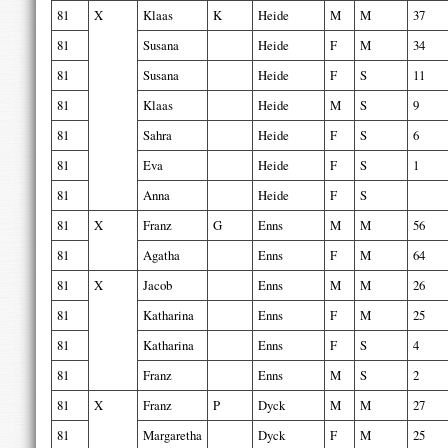
81
X
Klaas
K
Heide
M
M
37
81
Susana
Heide
F
M
34
81
Susana
Heide
F
S
11
81
Klaas
Heide
M
S
9
81
Sahra
Heide
F
S
6
81
Eva
Heide
F
S
1
81
Anna
Heide
F
S
81
X
Franz
G
Enns
M
M
56
81
Agatha
Enns
F
M
64
81
X
Jacob
Enns
M
M
26
81
Katharina
Enns
F
M
25
81
Katharina
Enns
F
S
4
81
Franz
Enns
M
S
2
81
X
Franz
P
Dyck
M
M
27
81
Margaretha
Dyck
F
M
25