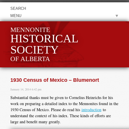
MENU
MENNONITE
HISTORICAL
SOCIETY
OF ALBERTA
1930 Census of Mexico – Blumenort
January 14, 2014 6:42 pm
Substantial thanks must be given to Cornelius Heinrichs for his
work on preparing a detailed index to the Mennonites found in the
1930 Census of Mexico. Please do read his
introduction
to
understand the context of his index. These kinds of efforts are
large and benefit many greatly.