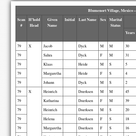
Blumenort Village, Mexico –
Scan
H’hold
Given
Initial
Last Name
Sex
Marital
#
Head
Name
Status
Years
79
X
Jacob
Dyck
M
M
30
79
Sahra
Dyck
F
M
31
79
Klaas
Heide
M
S
5
79
Margaretha
Heide
F
S
4
79
Johann
Dyck
M
S
2
79
X
Heinrich
Doerksen
M
M
45
79
Katharina
Doerksen
F
M
39
79
Heinrich
Doerksen
M
S
20
79
Helena
Doerksen
F
S
18
79
Margaretha
Doerksen
F
S
16