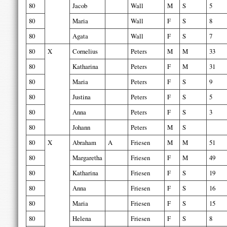
80
Jacob
Wall
M
S
5
80
Maria
Wall
F
S
8
80
Agata
Wall
F
S
7
80
X
Cornelius
Peters
M
M
33
80
Katharina
Peters
F
M
31
80
Maria
Peters
F
S
9
80
Justina
Peters
F
S
5
80
Anna
Peters
F
S
3
80
Johann
Peters
M
S
80
X
Abraham
A
Friesen
M
M
51
80
Margaretha
Friesen
F
M
49
80
Katharina
Friesen
F
S
19
80
Anna
Friesen
F
S
16
80
Maria
Friesen
F
S
15
80
Helena
Friesen
F
S
8