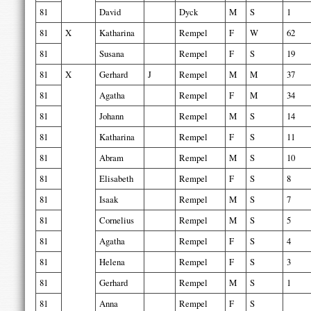
81
David
Dyck
M
S
1
81
X
Katharina
Rempel
F
W
62
81
Susana
Rempel
F
S
19
81
X
Gerhard
J
Rempel
M
M
37
81
Agatha
Rempel
F
M
34
81
Johann
Rempel
M
S
14
81
Katharina
Rempel
F
S
11
81
Abram
Rempel
M
S
10
81
Elisabeth
Rempel
F
S
8
81
Isaak
Rempel
M
S
7
81
Cornelius
Rempel
M
S
5
81
Agatha
Rempel
F
S
4
81
Helena
Rempel
F
S
3
81
Gerhard
Rempel
M
S
1
81
Anna
Rempel
F
S