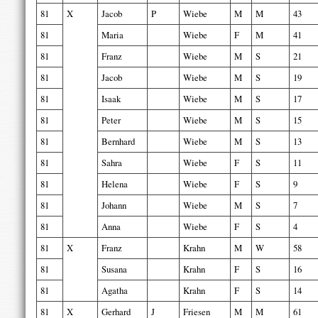
81
X
Jacob
P
Wiebe
M
M
43
81
Maria
Wiebe
F
M
41
81
Franz
Wiebe
M
S
21
81
Jacob
Wiebe
M
S
19
81
Isaak
Wiebe
M
S
17
81
Peter
Wiebe
M
S
15
81
Bernhard
Wiebe
M
S
13
81
Sahra
Wiebe
F
S
11
81
Helena
Wiebe
F
S
9
81
Johann
Wiebe
M
S
7
81
Anna
Wiebe
F
S
4
81
X
Franz
Krahn
M
W
58
81
Susana
Krahn
F
S
16
81
Agatha
Krahn
F
S
14
81
X
Gerhard
J
Friesen
M
M
61