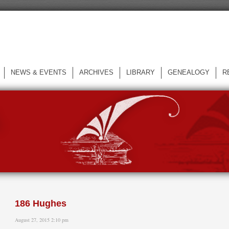
NEWS & EVENTS
ARCHIVES
LIBRARY
GENEALOGY
R
L
186 Hughes
August 27, 2015 2:10 pm