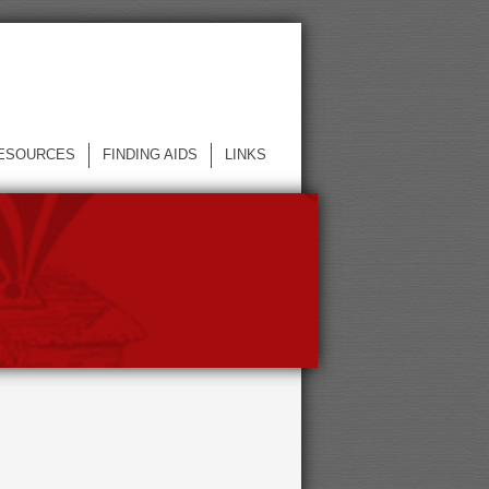
ESOURCES
FINDING AIDS
LINKS