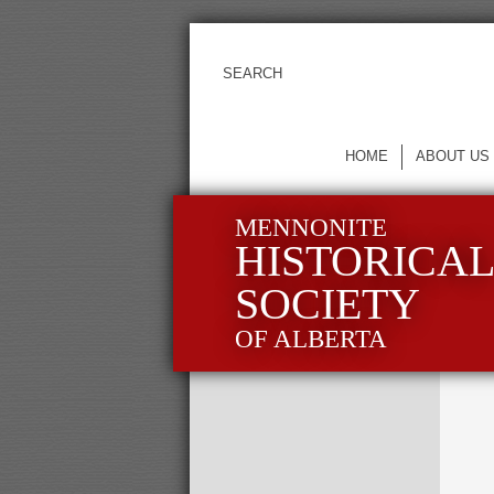
HOME
ABOUT US
MENNONITE
HISTORICA
SOCIETY
OF ALBERTA