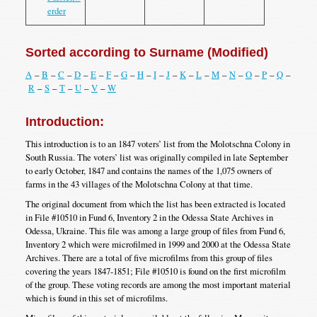
erder
Sorted according to Surname (Modified)
A
–
B
–
C
–
D
–
E
–
F
–
G
–
H
–
I
–
J
–
K
–
L
–
M
–
N
–
O
–
P
–
Q
–
R
–
S
–
T
–
U
–
V
–
W
Introduction:
This introduction is to an 1847 voters’ list from the Molotschna Colony in
South Russia. The voters’ list was originally compiled in late September
to early October, 1847 and contains the names of the 1,075 owners of
farms in the 43 villages of the Molotschna Colony at that time.
The original document from which the list has been extracted is located
in File #10510 in Fund 6, Inventory 2 in the Odessa State Archives in
Odessa, Ukraine. This file was among a large group of files from Fund 6,
Inventory 2 which were microfilmed in 1999 and 2000 at the Odessa State
Archives. There are a total of five microfilms from this group of files
covering the years 1847-1851; File #10510 is found on the first microfilm
of the group. These voting records are among the most important material
which is found in this set of microfilms.