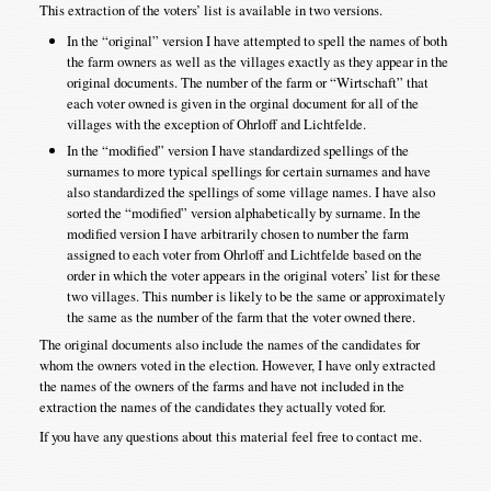
This extraction of the voters’ list is available in two versions.
In the “original” version I have attempted to spell the names of both
the farm owners as well as the villages exactly as they appear in the
original documents. The number of the farm or “Wirtschaft” that
each voter owned is given in the orginal document for all of the
villages with the exception of Ohrloff and Lichtfelde.
In the “modified” version I have standardized spellings of the
surnames to more typical spellings for certain surnames and have
also standardized the spellings of some village names. I have also
sorted the “modified” version alphabetically by surname. In the
modified version I have arbitrarily chosen to number the farm
assigned to each voter from Ohrloff and Lichtfelde based on the
order in which the voter appears in the original voters’ list for these
two villages. This number is likely to be the same or approximately
the same as the number of the farm that the voter owned there.
The original documents also include the names of the candidates for
whom the owners voted in the election. However, I have only extracted
the names of the owners of the farms and have not included in the
extraction the names of the candidates they actually voted for.
If you have any questions about this material feel free to contact me.