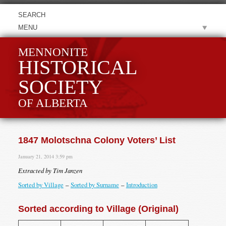
MENU
MENNONITE
HISTORICAL
SOCIETY
OF ALBERTA
1847 Molotschna Colony Voters’ List
January 21, 2014 3:59 pm
Extracted by Tim Janzen
Sorted by Village
–
Sorted by Surname
–
Introduction
Sorted according to Village (Original)