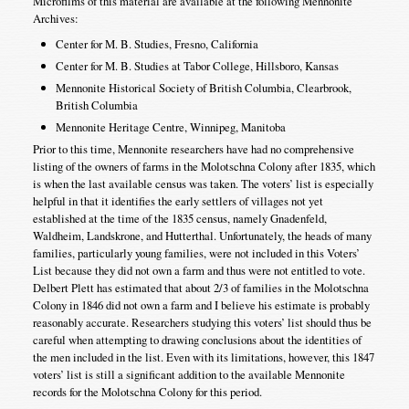
Microfilms of this material are available at the following Mennonite
Archives:
Center for M. B. Studies, Fresno, California
Center for M. B. Studies at Tabor College, Hillsboro, Kansas
Mennonite Historical Society of British Columbia, Clearbrook,
British Columbia
Mennonite Heritage Centre, Winnipeg, Manitoba
Prior to this time, Mennonite researchers have had no comprehensive
listing of the owners of farms in the Molotschna Colony after 1835, which
is when the last available census was taken. The voters’ list is especially
helpful in that it identifies the early settlers of villages not yet
established at the time of the 1835 census, namely Gnadenfeld,
Waldheim, Landskrone, and Hutterthal. Unfortunately, the heads of many
families, particularly young families, were not included in this Voters’
List because they did not own a farm and thus were not entitled to vote.
Delbert Plett has estimated that about 2/3 of families in the Molotschna
Colony in 1846 did not own a farm and I believe his estimate is probably
reasonably accurate. Researchers studying this voters’ list should thus be
careful when attempting to drawing conclusions about the identities of
the men included in the list. Even with its limitations, however, this 1847
voters’ list is still a significant addition to the available Mennonite
records for the Molotschna Colony for this period.