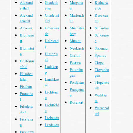
Alexand
Gnadenh
Margena
Rudnerw
erthal
eim
u
eide
Alexand
Gnadensf
Marienth
Ruecken
erwohl
eld
al
au
Altonau
Grosswei
Muenster
Schardau
de
berg
Blumeno
Schoense
rt
Halbstad
Muntau
e
t
Blumstei
Neukirch
Shoenau
n
Hutterth
Ohrloff
Sparrau
al
Conteniu
Pastwa
Tiege
sfeld
Ladekop
Petersha
Tiegenha
p
Elisabet
gen
gen
hthal
Landskro
Pordenau
Tiegerwe
ne
Fischau
ide
Prangena
Lichtena
Franztha
u
Waldhei
u
l
m
Rosenort
Lichtfeld
Friedens
Wernersd
e
dorf
orf
Liebenau
Fürstena
u
Lindenau
Fürstenw