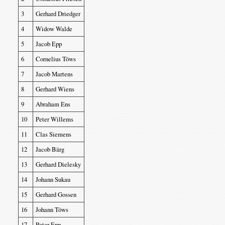
3
Gerhard Driedger
4
Widow Walde
5
Jacob Epp
6
Cornelius Töws
7
Jacob Martens
8
Gerhard Wiens
9
Abraham Ens
10
Peter Willems
11
Clas Siemens
12
Jacob Bärg
13
Gerhard Dielesky
14
Johann Sukau
15
Gerhard Gossen
16
Johann Töws
17
Peter Epp