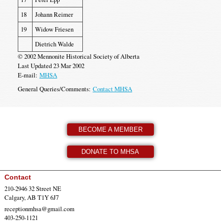
18
Johann Reimer
19
Widow Friesen
Dietrich Walde
© 2002 Mennonite Historical Society of Alberta
Last Updated 23 Mar 2002
E-mail:
MHSA
General Queries/Comments:
Contact MHSA
BECOME A MEMBER
DONATE TO MHSA
Contact
210-2946 32 Street NE
Calgary, AB T1Y 6J7
receptionmhsa@gmail.com
403-250-1121