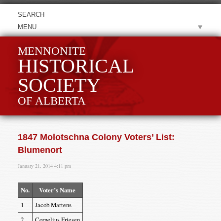
MENU
MENNONITE
HISTORICAL
SOCIETY
OF ALBERTA
1847 Molotschna Colony Voters’ List:
Blumenort
January 21, 2014 4:11 pm
No.
Voter’s Name
1
Jacob Martens
2
Cornelius Friesen