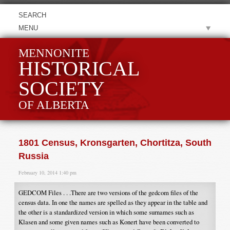
MENU
MENNONITE
HISTORICAL
SOCIETY
OF ALBERTA
1801 Census, Kronsgarten, Chortitza, South
Russia
February 10, 2014 1:40 pm
GEDCOM Files . . .There are two versions of the gedcom files of the
census data. In one the names are spelled as they appear in the table and
the other is a standardized version in which some surnames such as
Klasen and some given names such as Konert have been converted to