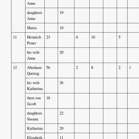
Anna
daughters
19
Anna
Maria
10
11
Heinrich
23
6
10
5
Pener
his wife
20
Anna
12
Abraham
56
2
8
2
1
Quiring
his wife
26
Katharina
their son
18
Jacob
daughters
22
Susana
Katharina
20
Elisabeth
11