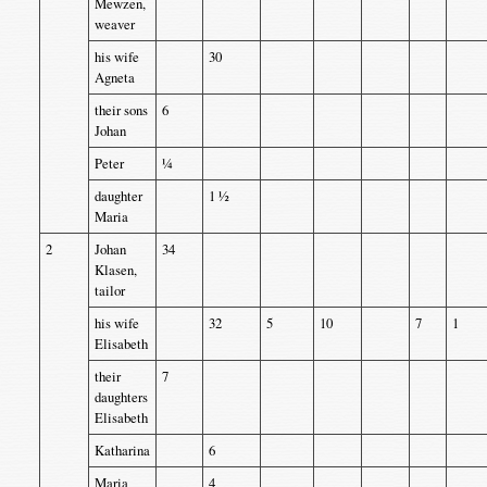
Mewzen,
weaver
his wife
30
Agneta
their sons
6
Johan
Peter
¼
daughter
1 ½
Maria
2
Johan
34
Klasen,
tailor
his wife
32
5
10
7
1
Elisabeth
their
7
daughters
Elisabeth
Katharina
6
Maria
4