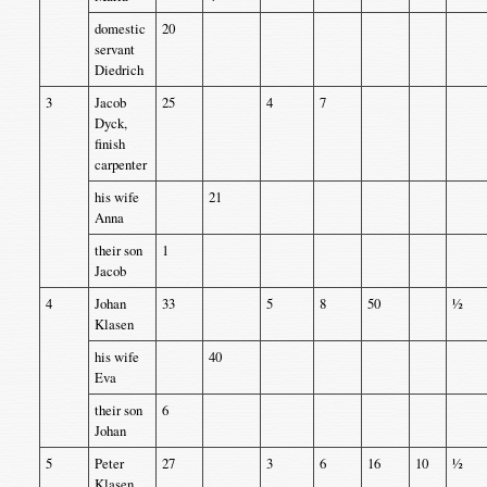
domestic
20
servant
Diedrich
3
Jacob
25
4
7
Dyck,
finish
carpenter
his wife
21
Anna
their son
1
Jacob
4
Johan
33
5
8
50
½
Klasen
his wife
40
Eva
their son
6
Johan
5
Peter
27
3
6
16
10
½
Klasen,