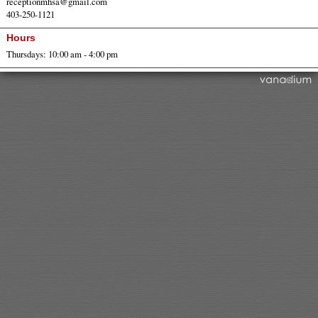
receptionmhsa@gmail.com
403-250-1121
Hours
Thursdays: 10:00 am - 4:00 pm