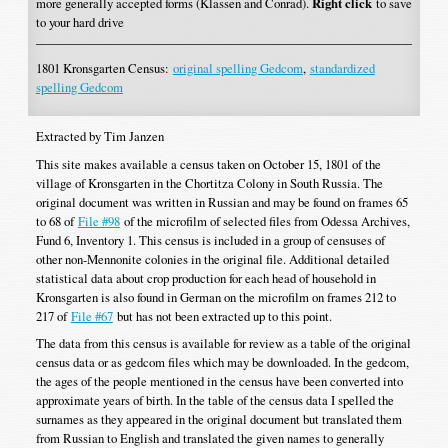
more generally accepted forms (Klassen and Conrad).
Right click
to save
to your hard drive
1801 Kronsgarten Census:
original spelling Gedcom
,
standardized
spelling Gedcom
Extracted by Tim Janzen
This site makes available a census taken on October 15, 1801 of the
village of Kronsgarten in the Chortitza Colony in South Russia. The
original document was written in Russian and may be found on frames 65
to 68 of
File #98
of the microfilm of selected files from Odessa Archives,
Fund 6, Inventory 1. This census is included in a group of censuses of
other non-Mennonite colonies in the original file. Additional detailed
statistical data about crop production for each head of household in
Kronsgarten is also found in German on the microfilm on frames 212 to
217 of
File #67
but has not been extracted up to this point.
The data from this census is available for review as a table of the original
census data or as gedcom files which may be downloaded. In the gedcom,
the ages of the people mentioned in the census have been converted into
approximate years of birth. In the table of the census data I spelled the
surnames as they appeared in the original document but translated them
from Russian to English and translated the given names to generally