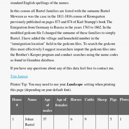
standard English spellings of the names.
In this census all Bartel families are listed with the surname Bartel
Mewzen as was the case in the 1811-1816 census of Kronsgarten
previously published on pages 873 and 874 of Karl Stumpp’s book The
Emigration from Germany to Russia in the years 1763 to 1862. In the
modified gedcom file I changed the surname of these families to simply
Bartel. I have added the village and household number in the
“immigration location” field in the gedcom files. To search the gedcom
files most effectively I suggest researchers import the gedcom files into
the Brother’s Keeper program and conduct searches using the name codes
as found in Grandma database.
If you have any questions about any of this data feel free to contact me.
Tim Janzen
Printer Tip: You may need to use your
Landscape
setting when printing
this page (depending on your default font).
House
Name
Age
Age of
Horses
Cattle
Sheep
Pigs
Plows
#
of
females
males
1
Johan
37
6
9
5
1
Bartel