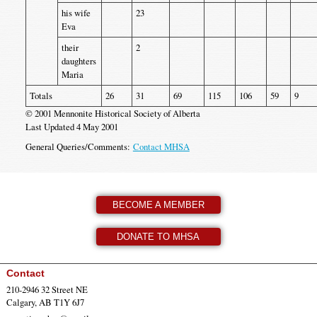
his wife
23
Eva
their
2
daughters
Maria
Totals
26
31
69
115
106
59
9
© 2001 Mennonite Historical Society of Alberta
Last Updated 4 May 2001
General Queries/Comments:
Contact MHSA
BECOME A MEMBER
DONATE TO MHSA
Contact
210-2946 32 Street NE
Calgary, AB T1Y 6J7