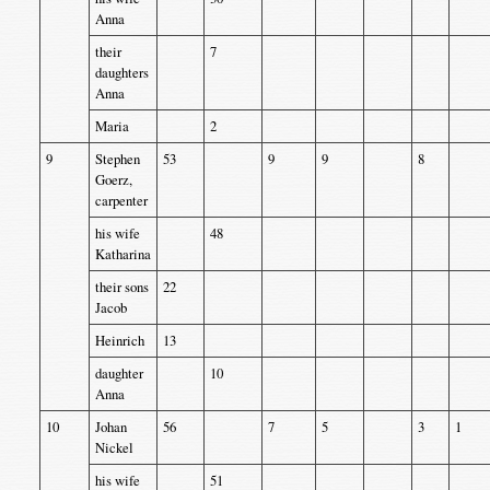
Anna
their
7
daughters
Anna
Maria
2
9
Stephen
53
9
9
8
Goerz,
carpenter
his wife
48
Katharina
their sons
22
Jacob
Heinrich
13
daughter
10
Anna
10
Johan
56
7
5
3
1
Nickel
his wife
51