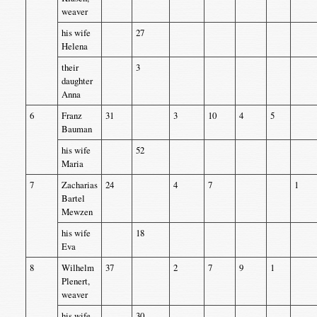
weaver
his wife
27
Helena
their
3
daughter
Anna
6
Franz
31
3
10
4
5
Bauman
his wife
52
Maria
7
Zacharias
24
4
7
1
Bartel
Mewzen
his wife
18
Eva
8
Wilhelm
37
2
7
9
1
Plenert,
weaver
his wife
30