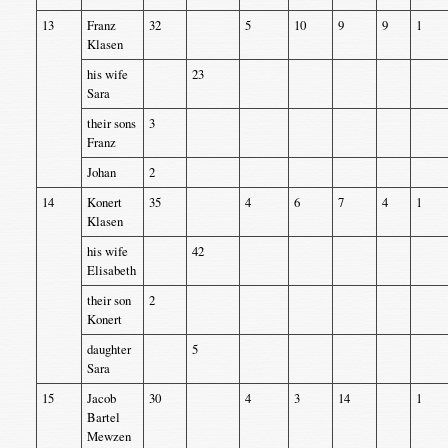
13
Franz
32
5
10
9
9
1
Klasen
his wife
23
Sara
their sons
3
Franz
Johan
2
14
Konert
35
4
6
7
4
1
Klasen
his wife
42
Elisabeth
their son
2
Konert
daughter
5
Sara
15
Jacob
30
4
3
14
1
Bartel
Mewzen