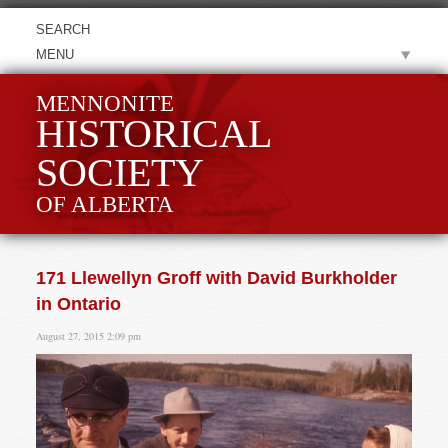
MENU
MENNONITE
HISTORICAL
SOCIETY
OF ALBERTA
171 Llewellyn Groff with David Burkholder
in Ontario
August 27, 2015 2:09 pm