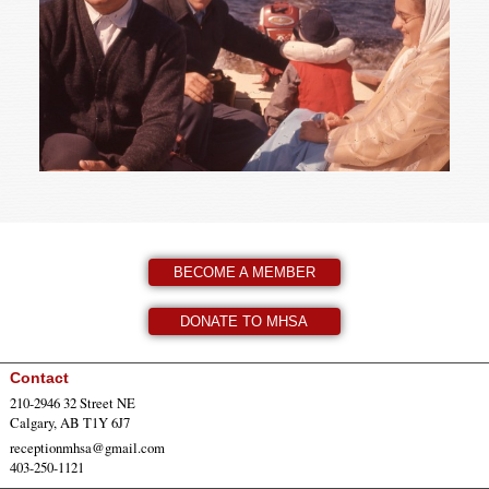
BECOME A MEMBER
DONATE TO MHSA
Contact
210-2946 32 Street NE
Calgary, AB T1Y 6J7
receptionmhsa@gmail.com
403-250-1121