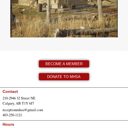
BECOME A MEMBER
DONATE TO MHSA
Contact
210-2946 32 Street NE
Calgary, AB T1Y 6J7
receptionmhsa@gmail.com
403-250-1121
Hours