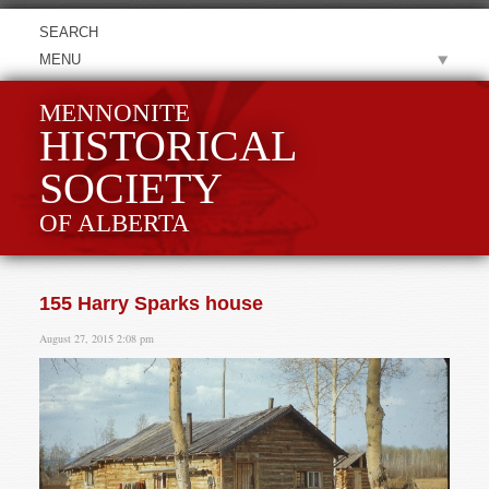
MENU
MENNONITE
HISTORICAL
SOCIETY
OF ALBERTA
155 Harry Sparks house
August 27, 2015 2:08 pm